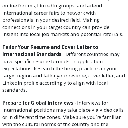
online forums, LinkedIn groups, and attend
international career fairs to network with
professionals in your desired field. Making
connections in your target country can provide
insight into local job markets and potential referrals.
Tailor Your Resume and Cover Letter to
International Standards
- Different countries may
have specific resume formats or application
expectations. Research the hiring practices in your
target region and tailor your resume, cover letter, and
LinkedIn profile accordingly to align with local
standards.
Prepare for Global Interviews
- Interviews for
international positions may take place via video calls
or in different time zones. Make sure you’re familiar
with the cultural norms of the country and the