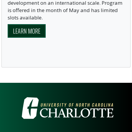
development on an international scale. Program
is offered in the month of May and has limited
slots available.
LEARN MORE
VISIT THE UNIVERSITY OF NOR