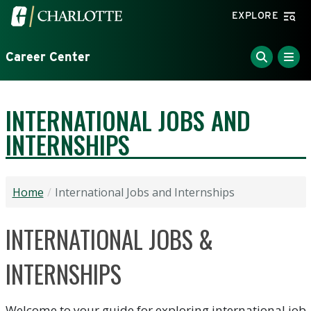
Skip to main content
Visit the University of North Carolina at Charlotte home
EXPLORE
Career Center
INTERNATIONAL JOBS AND
INTERNSHIPS
Home
International Jobs and Internships
INTERNATIONAL JOBS &
INTERNSHIPS
Welcome to your guide for exploring international job