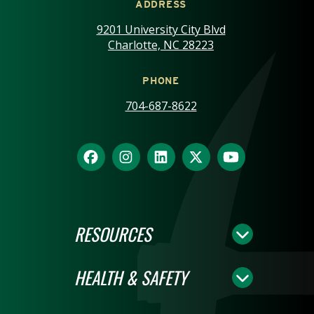
ADDRESS
9201 University City Blvd
Charlotte, NC 28223
PHONE
704-687-8622
RESOURCES
HEALTH & SAFETY