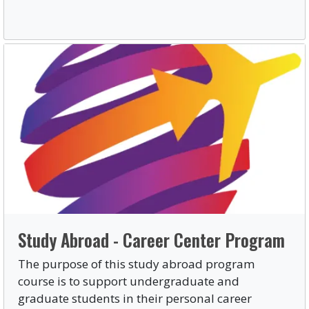
Study Abroad - Career Center Program
The purpose of this study abroad program
course is to support undergraduate and
graduate students in their personal career