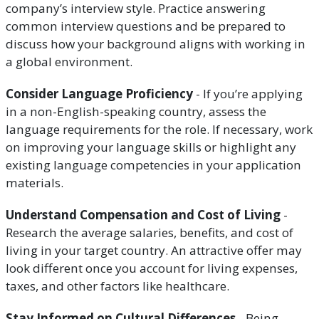
company’s interview style. Practice answering
common interview questions and be prepared to
discuss how your background aligns with working in
a global environment.
Consider Language Proficiency
- If you’re applying
in a non-English-speaking country, assess the
language requirements for the role. If necessary, work
on improving your language skills or highlight any
existing language competencies in your application
materials.
Understand Compensation and Cost of Living
-
Research the average salaries, benefits, and cost of
living in your target country. An attractive offer may
look different once you account for living expenses,
taxes, and other factors like healthcare.
Stay Informed on Cultural Differences
- Being