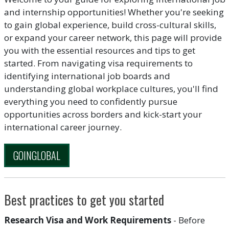
and internship opportunities! Whether you're seeking
to gain global experience, build cross-cultural skills,
or expand your career network, this page will provide
you with the essential resources and tips to get
started. From navigating visa requirements to
identifying international job boards and
understanding global workplace cultures, you'll find
everything you need to confidently pursue
opportunities across borders and kick-start your
international career journey.
GOINGLOBAL
Best practices to get you started
Research Visa and Work Requirements
- Before