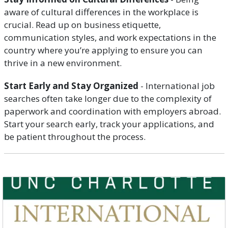
aware of cultural differences in the workplace is
crucial. Read up on business etiquette,
communication styles, and work expectations in the
country where you’re applying to ensure you can
thrive in a new environment.
Start Early and Stay Organized
- International job
searches often take longer due to the complexity of
paperwork and coordination with employers abroad.
Start your search early, track your applications, and
be patient throughout the process.