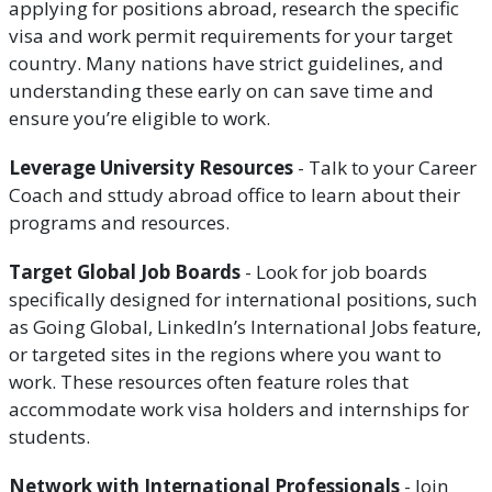
applying for positions abroad, research the specific
visa and work permit requirements for your target
country. Many nations have strict guidelines, and
understanding these early on can save time and
ensure you’re eligible to work.
Leverage University Resources
- Talk to your Career
Coach and sttudy abroad office to learn about their
programs and resources.
Target Global Job Boards
- Look for job boards
specifically designed for international positions, such
as Going Global, LinkedIn’s International Jobs feature,
or targeted sites in the regions where you want to
work. These resources often feature roles that
accommodate work visa holders and internships for
students.
Network with International Professionals
- Join