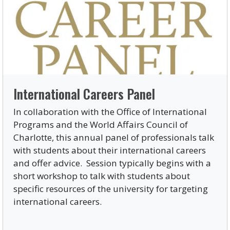
International Careers Panel
In collaboration with the Office of International
Programs and the World Affairs Council of
Charlotte, this annual panel of professionals talk
with students about their international careers
and offer advice. Session typically begins with a
short workshop to talk with students about
specific resources of the university for targeting
international careers.