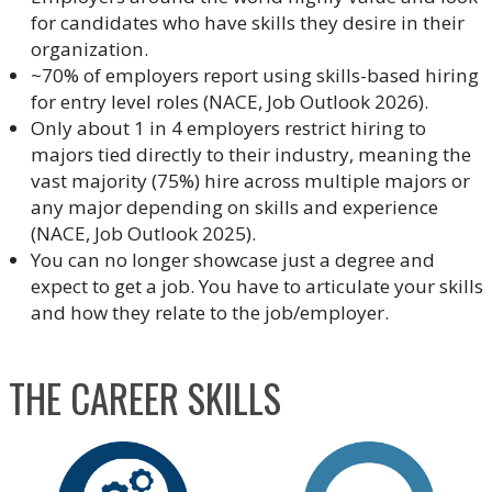
for candidates who have skills they desire in their
organization.
~70% of employers report using skills-based hiring
for entry level roles (NACE, Job Outlook 2026).
Only about 1 in 4 employers restrict hiring to
majors tied directly to their industry, meaning the
vast majority (75%) hire across multiple majors or
any major depending on skills and experience
(NACE, Job Outlook 2025).
You can no longer showcase just a degree and
expect to get a job. You have to articulate your skills
and how they relate to the job/employer.
THE CAREER SKILLS