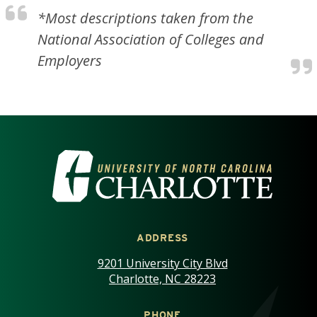
*Most descriptions taken from the
National Association of Colleges and
Employers
VISIT THE UNIVERSITY OF NOR
ADDRESS
9201 University City Blvd
Charlotte, NC 28223
PHONE