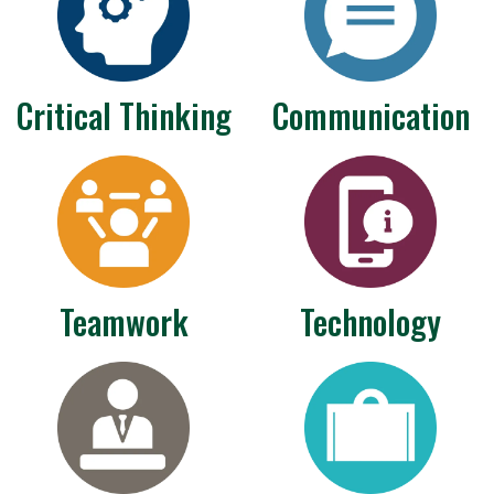
Critical Thinking
Communication
Teamwork
Technology