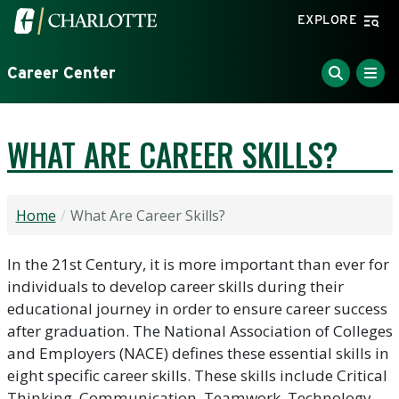
Skip to main content
Visit the University of North Carolina at Charlotte home
EXPLORE
Career Center
WHAT ARE CAREER SKILLS?
Home
What Are Career Skills?
In the 21st Century, it is more important than ever for
individuals to develop career skills during their
educational journey in order to ensure career success
after graduation. The National Association of Colleges
and Employers (NACE) defines these essential skills in
eight specific career skills. These skills include Critical
Thinking, Communication, Teamwork, Technology,