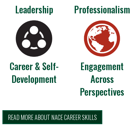
Leadership
Professionalism
Career & Self-
Engagement
Development
Across
Perspectives
READ MORE ABOUT NACE CAREER SKILLS