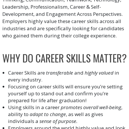
Leadership, Professionalism, Career & Self-
Development, and Engagement Across Perspectives.
Employers highly value these career skills across all
industries and are specifically looking for candidates
who gained them during their college experience.
WHY DO CAREER SKILLS MATTER?
Career Skills are
transferable
and
highly valued
in
every industry.
Focusing on career skills will ensure you’re setting
yourself up to stand out and confirm you’re
prepared for life after graduation!
Using skills in a career
promotes overall well-being
,
ability to
adapt to change
, as well as gives
individuals a
sense of purpose.
Employers around the world highly value and look