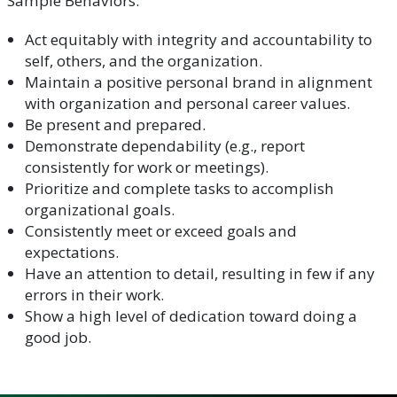
Sample Behaviors:
Act equitably with integrity and accountability to
self, others, and the organization.
Maintain a positive personal brand in alignment
with organization and personal career values.
Be present and prepared.
Demonstrate dependability (e.g., report
consistently for work or meetings).
Prioritize and complete tasks to accomplish
organizational goals.
Consistently meet or exceed goals and
expectations.
Have an attention to detail, resulting in few if any
errors in their work.
Show a high level of dedication toward doing a
good job.