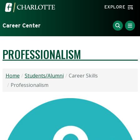
Skip to main content
Visit the University of North Carolina at Charlotte home
EXPLORE
Career Center
PROFESSIONALISM
Home
Students/Alumni
Career Skills
Professionalism