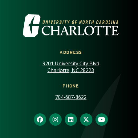
VISIT THE UNIVERSITY OF NOR
ADDRESS
9201 University City Blvd
Charlotte, NC 28223
PHONE
704-687-8622