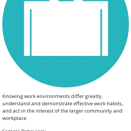
Knowing work environments differ greatly,
understand and demonstrate effective work habits,
and act in the interest of the larger community and
workplace.