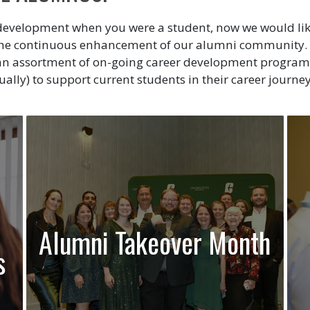
development when you were a student, now we would like 
 the continuous enhancement of our alumni community. 
d an assortment of on-going career development program
ually) to support current students in their career journey
Alumni Takeover Month
s