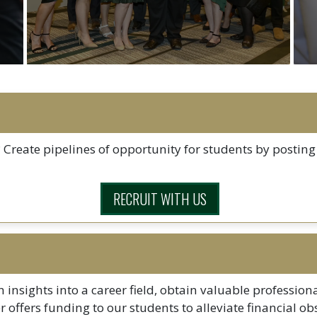
 Create pipelines of opportunity for students by posting 
RECRUIT WITH US
 insights into a career field, obtain valuable profession
ter offers funding to our students to alleviate financial