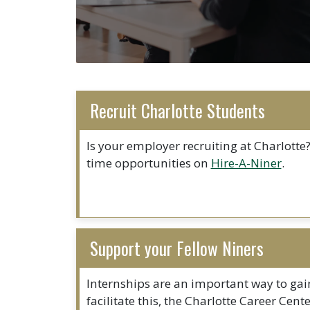
Recruit Charlotte Students
Is your employer recruiting at Charlotte?
time opportunities on
Hire-A-Niner
.
Support your Fellow Niners
Internships are an important way to gain
facilitate this, the Charlotte Career Cen