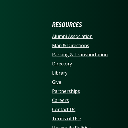
ERSITY OF NORTH CARO
RESOURCES
Alumni Association
Map & Directions
Parking & Transportation
Directory
Library
Give
Partnerships
Careers
Contact Us
Terms of Use
University Policies