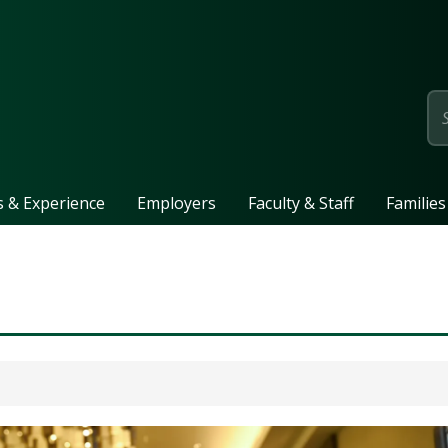
page
ls & Experience
Employers
Faculty & Staff
Families