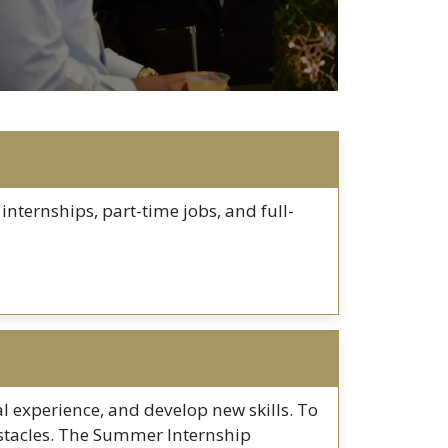
internships, part-time jobs, and full-
al experience, and develop new skills. To
 obstacles. The Summer Internship