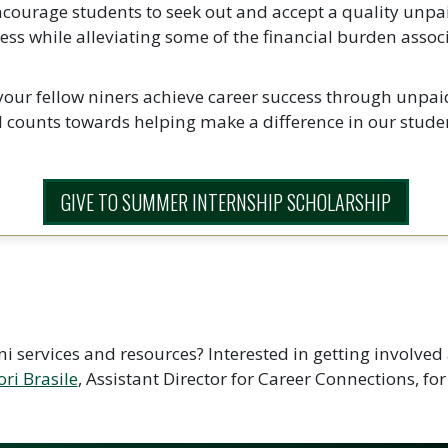
encourage students to seek out and accept a quality unpa
ccess while alleviating some of the financial burden ass
 your fellow niners achieve career success through unpa
counts towards helping make a difference in our studen
GIVE TO SUMMER INTERNSHIP SCHOLARSHIP
i services and resources? Interested in getting involve
ori Brasile
, Assistant Director for Career Connections, for