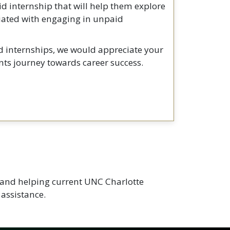
id internship that will help them explore
ociated with engaging in unpaid
id internships, we would appreciate your
ts journey towards career success.
d and helping current UNC Charlotte
 assistance.