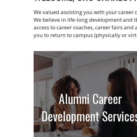
We valued assisting you with your career 
We believe in life-long development and
access to career coaches, career fairs an
you to return to campus (physically or virt
Alumni Career
Development Service