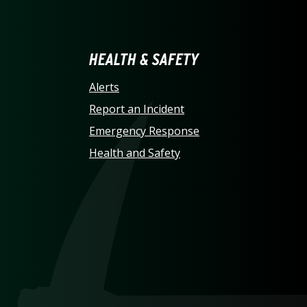
LINA AT CHARLOTTE HO
HEALTH & SAFETY
Alerts
Report an Incident
Emergency Response
Health and Safety