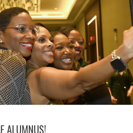
E ALUMNUS!