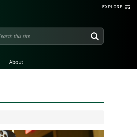
EXPLORE
SEARCH
About