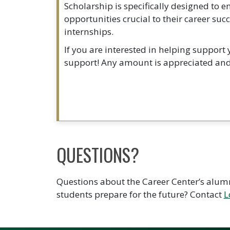
Scholarship is specifically designed to 
opportunities crucial to their career su
internships.
If you are interested in helping support
support! Any amount is appreciated and 
QUESTIONS?
Questions about the Career Center’s alumn
students prepare for the future? Contact
L