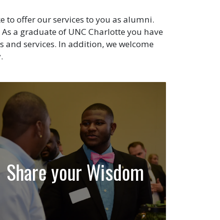
to offer our services to you as alumni.
As a graduate of UNC Charlotte you have
s and services. In addition, we welcome
.
Share your Wisdom