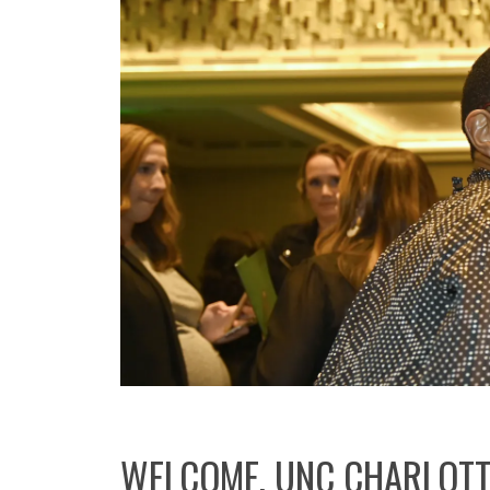
WELCOME, UNC CHARLOTT