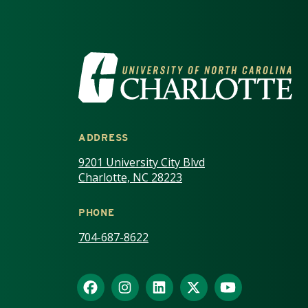
VISIT THE UNIV
ADDRESS
9201 University City Blvd
Charlotte, NC 28223
PHONE
704-687-8622