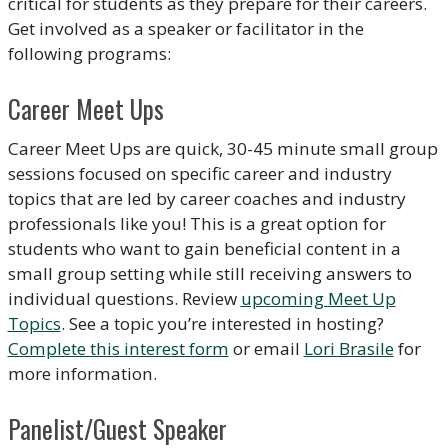
critical for students as they prepare for their careers.
Get involved as a speaker or facilitator in the
following programs:
Career Meet Ups
Career Meet Ups are quick, 30-45 minute small group
sessions focused on specific career and industry
topics that are led by career coaches and industry
professionals like you! This is a great option for
students who want to gain beneficial content in a
small group setting while still receiving answers to
individual questions. Review
upcoming Meet Up
Topics
. See a topic you’re interested in hosting?
Complete this interest form
or email
Lori Brasile
for
more information.
Panelist/Guest Speaker