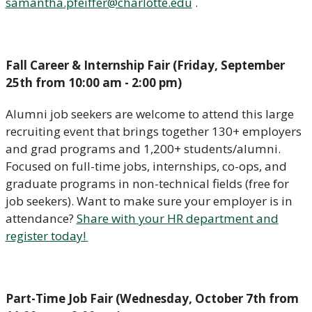
samantha.pfeiffer@charlotte.edu
.
Fall Career & Internship Fair (Friday, September
25th from 10:00 am - 2:00 pm)
Alumni job seekers are welcome to attend this large
recruiting event that brings together 130+ employers
and grad programs and 1,200+ students/alumni.
Focused on full-time jobs, internships, co-ops, and
graduate programs in non-technical fields (free for
job seekers). Want to make sure your employer is in
attendance?
Share with your HR department and
register today!
Part-Time Job Fair (Wednesday, October 7th from