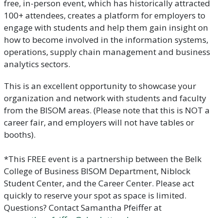
free, in-person event, which has historically attracted
100+ attendees, creates a platform for employers to
engage with students and help them gain insight on
how to become involved in the information systems,
operations, supply chain management and business
analytics sectors.
This is an excellent opportunity to showcase your
organization and network with students and faculty
from the BISOM areas. (Please note that this is NOT a
career fair, and employers will not have tables or
booths).
*This FREE event is a partnership between the Belk
College of Business BISOM Department, Niblock
Student Center, and the Career Center. Please act
quickly to reserve your spot as space is limited.
Questions? Contact Samantha Pfeiffer at