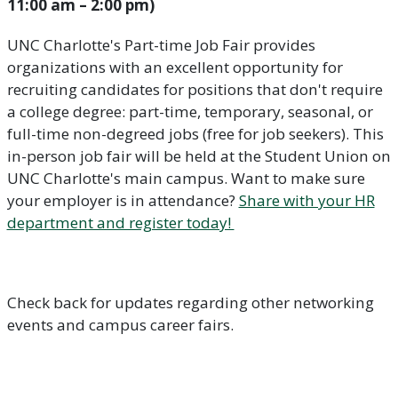
11:00 am – 2:00 pm)
UNC Charlotte's Part-time Job Fair provides
organizations with an excellent opportunity for
recruiting candidates for positions that don't require
a college degree: part-time, temporary, seasonal, or
full-time non-degreed jobs (free for job seekers). This
in-person job fair will be held at the Student Union on
UNC Charlotte's main campus. Want to make sure
your employer is in attendance?
Share with your HR
department and register today!
Check back for updates regarding other networking
events and campus career fairs.