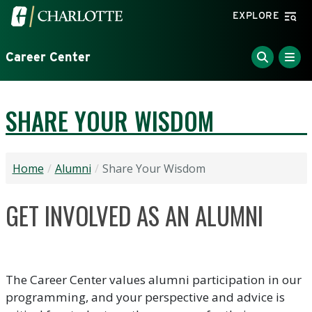
Skip to main content
Visit the University of North Carolina at Charlotte home
EXPLORE
Career Center
SHARE YOUR WISDOM
Home
Alumni
Share Your Wisdom
GET INVOLVED AS AN ALUMNI
The Career Center values alumni participation in our
programming, and your perspective and advice is