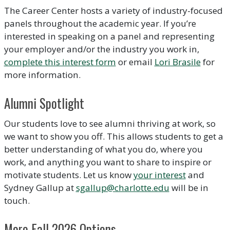
The Career Center hosts a variety of industry-focused
panels throughout the academic year. If you’re
interested in speaking on a panel and representing
your employer and/or the industry you work in,
complete this interest form
or email
Lori Brasile
for
more information.
Alumni Spotlight
Our students love to see alumni thriving at work, so
we want to show you off. This allows students to get a
better understanding of what you do, where you
work, and anything you want to share to inspire or
motivate students. Let us know
your interest
and
Sydney Gallup at
sgallup@charlotte.edu
will be in
touch.
More Fall 2026 Options