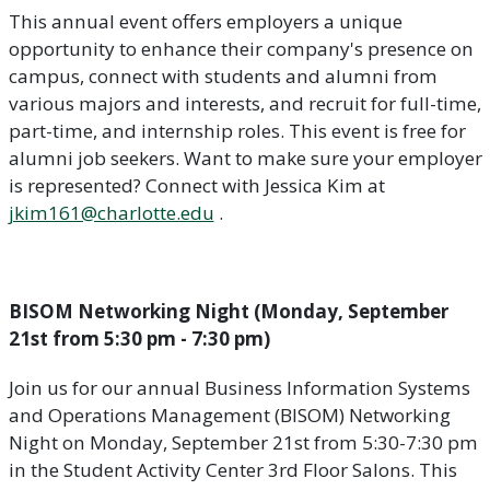
This annual event offers employers a unique
opportunity to enhance their company's presence on
campus, connect with students and alumni from
various majors and interests, and recruit for full-time,
part-time, and internship roles. This event is free for
alumni job seekers. Want to make sure your employer
is represented? Connect with Jessica Kim at
jkim161@charlotte.edu
.
BISOM Networking Night (Monday, September
21st from 5:30 pm - 7:30 pm)
Join us for our annual Business Information Systems
and Operations Management (BISOM) Networking
Night on Monday, September 21st from 5:30-7:30 pm
in the Student Activity Center 3rd Floor Salons. This