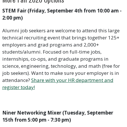
STEM Fair (Friday, September 4th from 10:00 am -
2:00 pm)
Alumni job seekers are welcome to attend this large
technical recruiting event that brings together 125+
employers and grad programs and 2,000+
students/alumni. Focused on full-time jobs,
internships, co-ops, and graduate programs in
science, engineering, technology, and math (free for
job seekers). Want to make sure your employer is in
attendance?
Share with your HR department and
register today!
Niner Networking Mixer (Tuesday, September
15th from 5:00 pm - 7:30 pm)