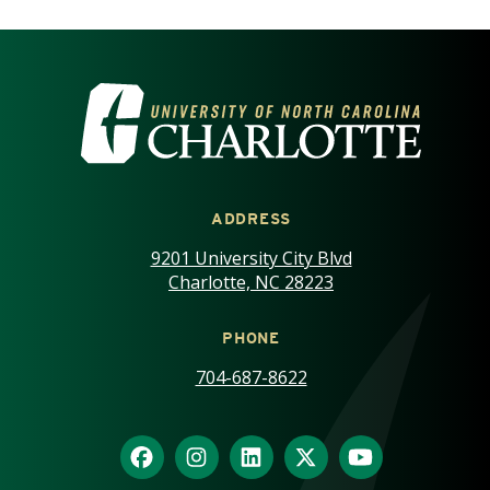
VISIT THE UNIVERSITY OF NOR
ADDRESS
9201 University City Blvd
Charlotte, NC 28223
PHONE
704-687-8622