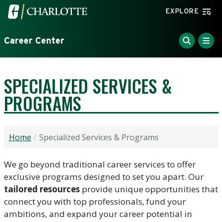
Skip to main content
Visit the University of North Carolina at Charlotte home
EXPLORE
Career Center
SPECIALIZED SERVICES &
PROGRAMS
Home
Specialized Services & Programs
We go beyond traditional career services to offer
exclusive programs designed to set you apart. Our
tailored resources
provide unique opportunities that
connect you with top professionals, fund your
ambitions, and expand your career potential in