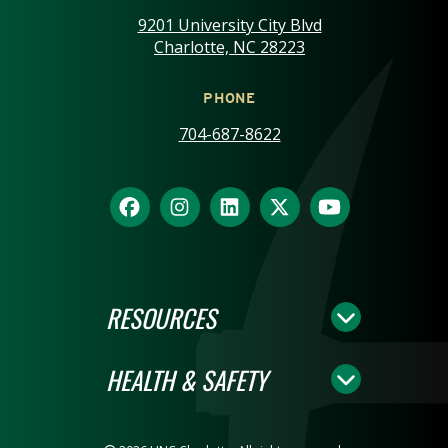
9201 University City Blvd
Charlotte, NC 28223
PHONE
704-687-8622
RESOURCES
HEALTH & SAFETY