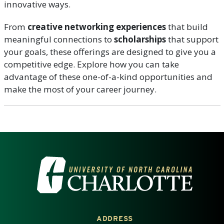
innovative ways.
From
creative networking experiences
that build
meaningful connections to
scholarships
that support
your goals, these offerings are designed to give you a
competitive edge. Explore how you can take
advantage of these one-of-a-kind opportunities and
make the most of your career journey.
VISIT THE UNIVERSITY OF NOR
ADDRESS