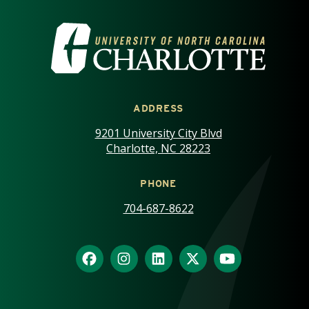
VISIT THE UNIVERSITY OF NOR
ADDRESS
9201 University City Blvd
Charlotte, NC 28223
PHONE
704-687-8622