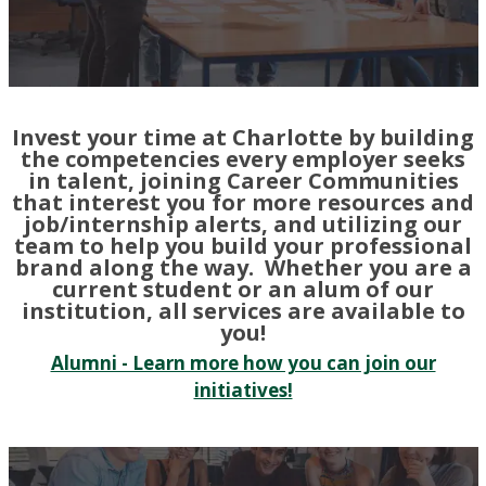
Invest your time at Charlotte by building
the competencies every employer seeks
in talent, joining Career Communities
that interest you for more resources and
job/internship alerts, and utilizing our
team to help you build your professional
brand along the way. Whether you are a
current student or an alum of our
institution, all services are available to
you!
Alumni - Learn more how you can join our
initiatives!