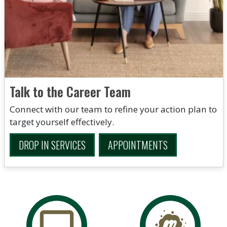
Talk to the Career Team
Connect with our team to refine your action plan to
target yourself effectively.
DROP IN SERVICES
APPOINTMENTS