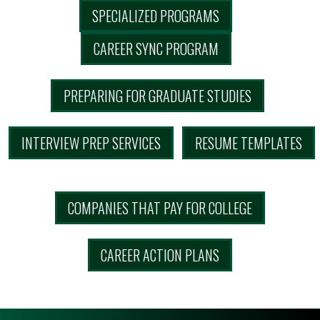
SPECIALIZED PROGRAMS
CAREER SYNC PROGRAM
PREPARING FOR GRADUATE STUDIES
INTERVIEW PREP SERVICES
RESUME TEMPLATES
COMPANIES THAT PAY FOR COLLEGE
CAREER ACTION PLANS