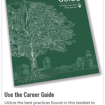
Use the Career Guide
Utilize the best practices found in this booklet to