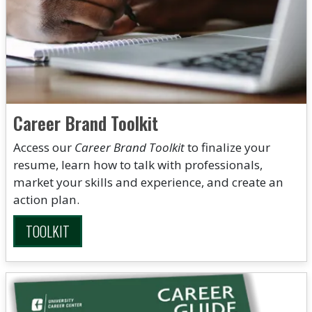
Career Brand Toolkit
Access our
Career Brand Toolkit
to finalize your
resume, learn how to talk with professionals,
market your skills and experience, and create an
action plan.
TOOLKIT