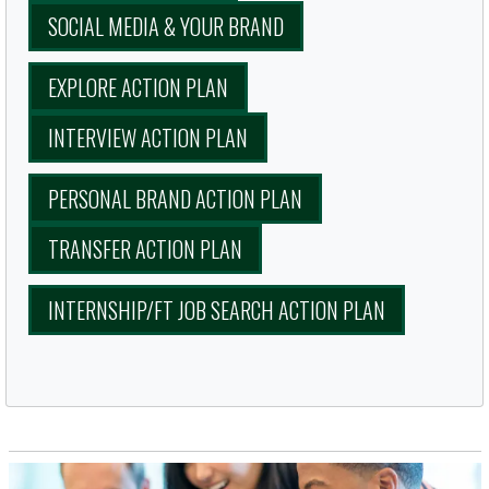
SOCIAL MEDIA & YOUR BRAND
EXPLORE ACTION PLAN
INTERVIEW ACTION PLAN
PERSONAL BRAND ACTION PLAN
TRANSFER ACTION PLAN
INTERNSHIP/FT JOB SEARCH ACTION PLAN