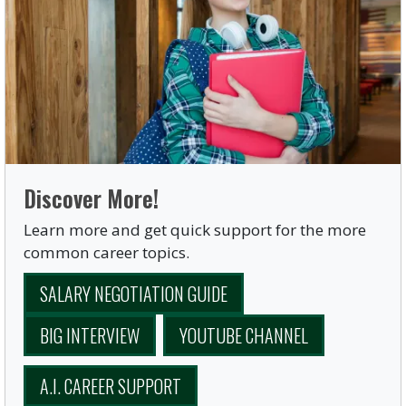
Discover More!
Learn more and get quick support for the more
common career topics.
SALARY NEGOTIATION GUIDE
BIG INTERVIEW
YOUTUBE CHANNEL
A.I. CAREER SUPPORT