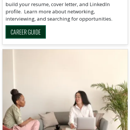
build your resume, cover letter, and LinkedIn
profile. Learn more about networking,
interviewing, and searching for opportunities.
CAREER GUIDE