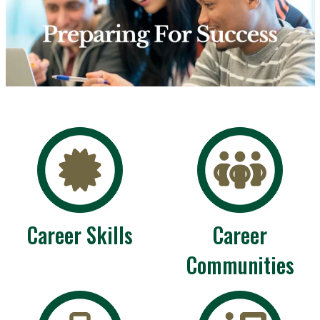
Career Skills
Career
Communities