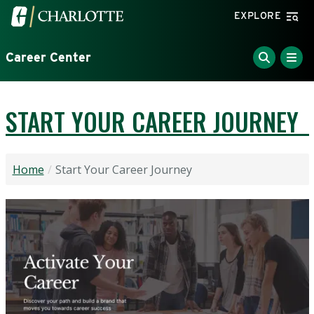
Skip to main content
Visit the University of North Carolina at Charlotte home
EXPLORE
Career Center
START YOUR CAREER JOURNEY
Home
Start Your Career Journey