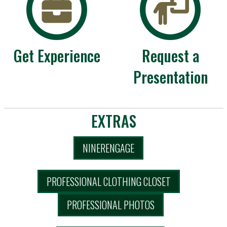
Get Experience
Request a
Presentation
EXTRAS
NINERENGAGE
PROFESSIONAL CLOTHING CLOSET
PROFESSIONAL PHOTOS