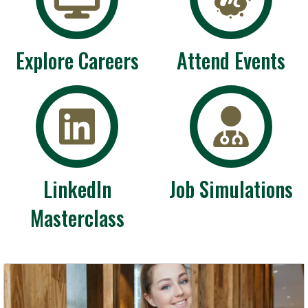
Explore Careers
Attend Events
LinkedIn
Job Simulations
Masterclass