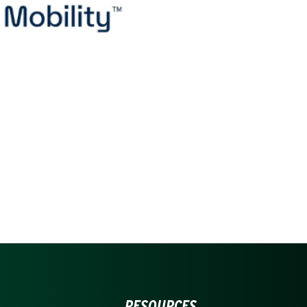
RESOURCES