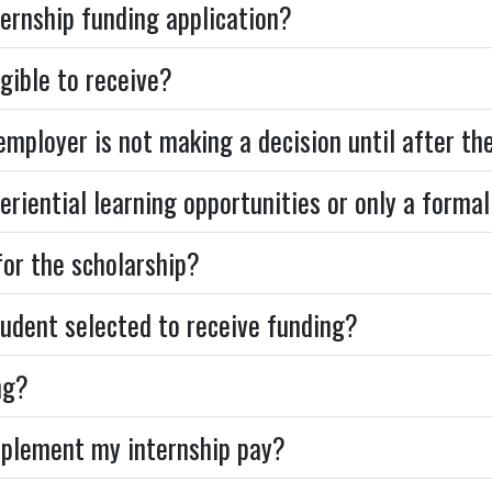
ternship funding application?
gible to receive?
e employer is not making a decision until after th
eriential learning opportunities or only a formal
for the scholarship?
udent selected to receive funding?
ng?
upplement my internship pay?