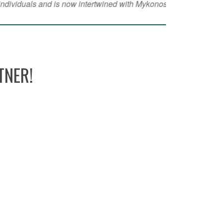
TNER!