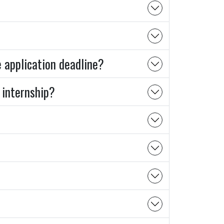
e application deadline?
 internship?