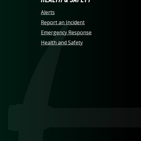
LINA AT CHARLOTTE HO
Alerts
Report an Incident
Emergency Response
Health and Safety