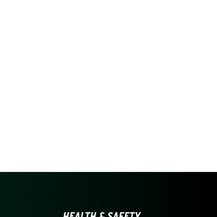
HEALTH & SAFETY