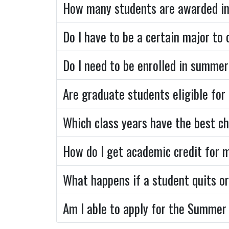
How many students are awarded in
Do I have to be a certain major to
Do I need to be enrolled in summer
Are graduate students eligible for
Which class years have the best c
How do I get academic credit for 
What happens if a student quits or
Am I able to apply for the Summer 