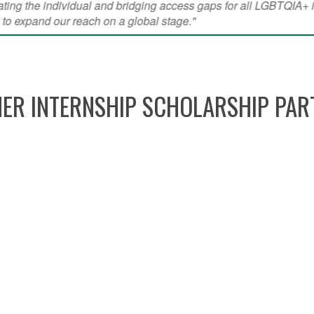
ER INTERNSHIP SCHOLARSHIP PAR