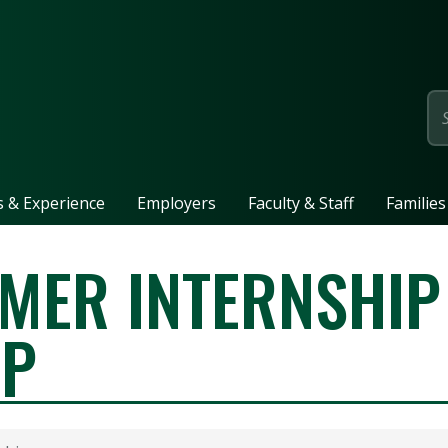
page
ls & Experience
Employers
Faculty & Staff
Families
MER INTERNSHIP
IP