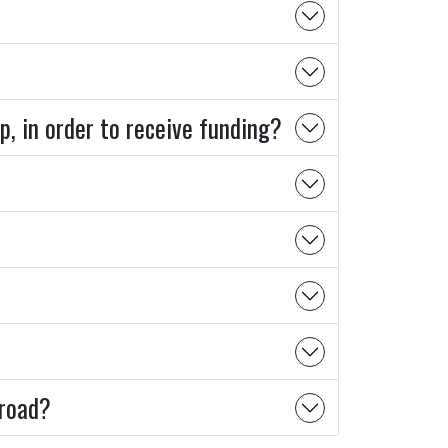
p, in order to receive funding?
broad?