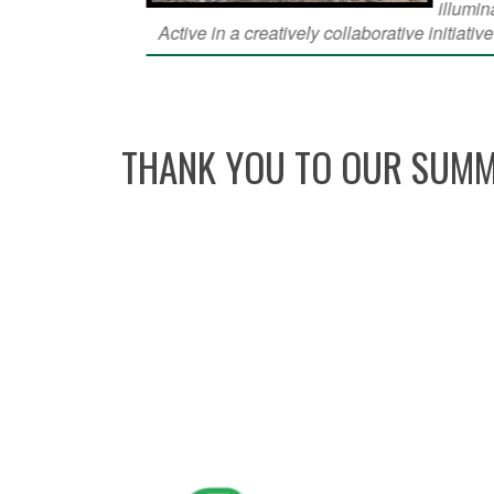
THANK YOU TO OUR SUMM