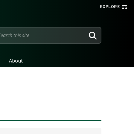
EXPLORE
SEARCH
About