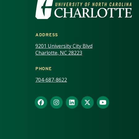
VISIT THE UNIV
ADDRESS
9201 University City Blvd
Charlotte, NC 28223
PHONE
704-687-8622