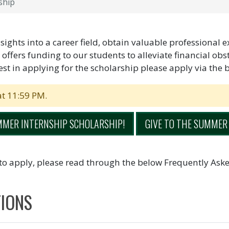
ship
ights into a career field, obtain valuable professional 
r offers funding to our students to alleviate financial ob
st in applying for the scholarship please apply via the 
at 11:59 PM.
MMER INTERNSHIP SCHOLARSHIP!
GIVE TO THE SUMMER
to apply, please read through the below Frequently Aske
TIONS