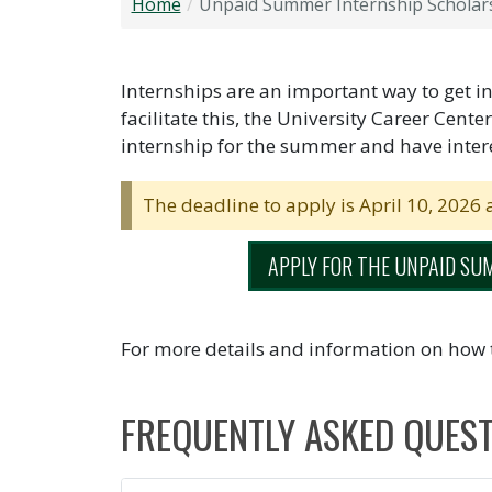
Home
Unpaid Summer Internship Scholar
Internships are an important way to get ins
facilitate this, the University Career Cente
internship for the summer and have intere
The deadline to apply is April 10, 2026 
APPLY FOR THE UNPAID SU
For more details and information on how 
FREQUENTLY ASKED QUES