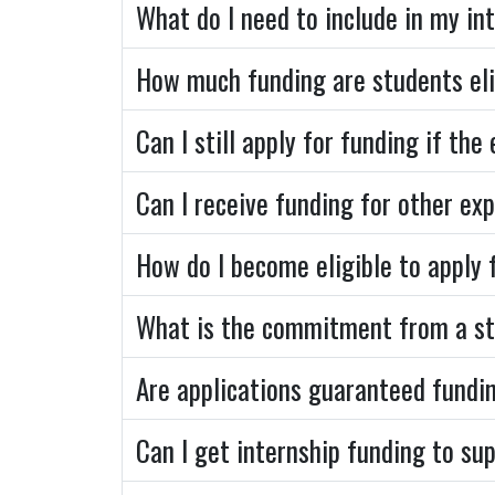
What do I need to include in my in
How much funding are students eli
Can I still apply for funding if th
Can I receive funding for other exp
How do I become eligible to apply 
What is the commitment from a st
Are applications guaranteed fundi
Can I get internship funding to s