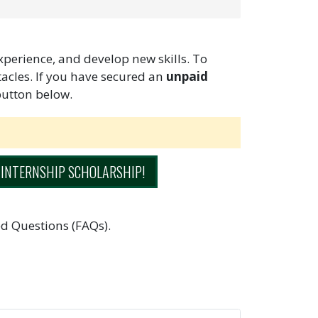
experience, and develop new skills. To
stacles. If you have secured an
unpaid
button below.
 INTERNSHIP SCHOLARSHIP!
d Questions (FAQs).