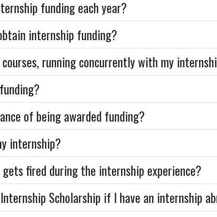
ternship funding each year?
 obtain internship funding?
 courses, running concurrently with my internshi
 funding?
hance of being awarded funding?
my internship?
 gets fired during the internship experience?
Internship Scholarship if I have an internship a