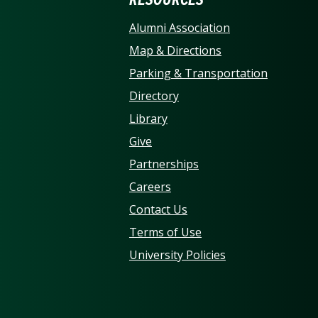
ERSITY OF NORTH CARO
Alumni Association
Map & Directions
Parking & Transportation
Directory
Library
Give
Partnerships
Careers
Contact Us
Terms of Use
University Policies