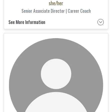
she/her
Senior Associate Director | Career Coach
See More Information