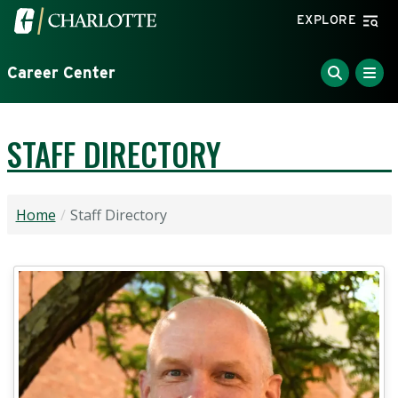
Skip to main content
Visit the University of North Carolina at Charlotte home
EXPLORE
Career Center
STAFF DIRECTORY
Home
Staff Directory