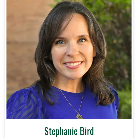
Stephanie Bird