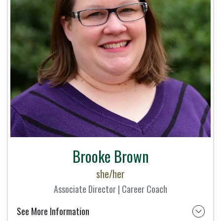
Brooke Brown
she/her
Associate Director | Career Coach
See More Information