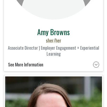
Amy Browns
sher/her
Associate Director | Employer Engagement + Experiential
Learning
See More Information