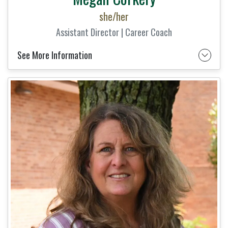
she/her
Assistant Director | Career Coach
See More Information