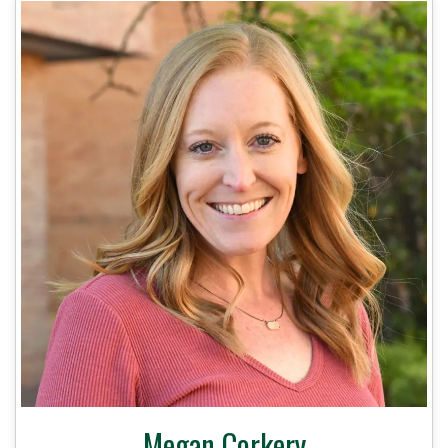
Megan Corkery