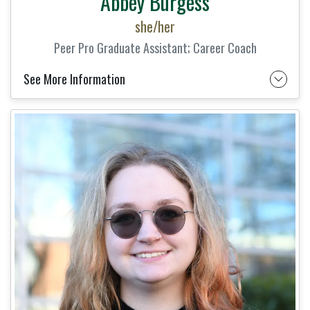
Abbey Burgess
she/her
Peer Pro Graduate Assistant; Career Coach
See More Information