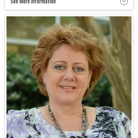
See More Information