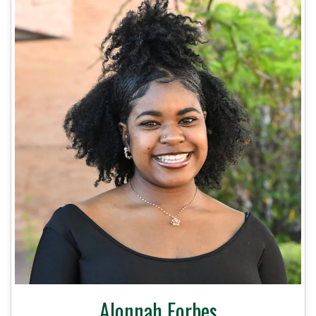
Alonnah Forbes