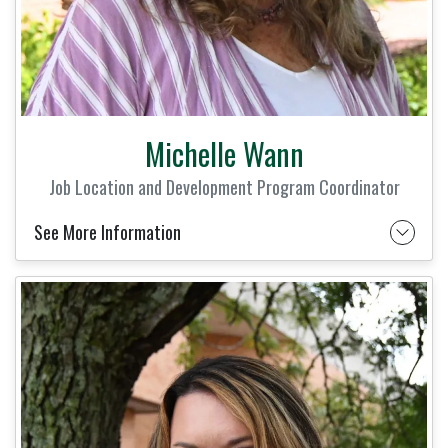
Michelle Wann
Job Location and Development Program Coordinator
See More Information