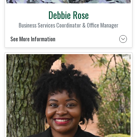
Debbie Rose
Business Services Coordinator & Office Manager
See More Information