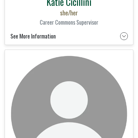
Katie Cicillini
she/her
Career Commons Supervisor
See More Information