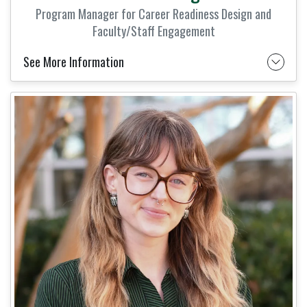
Program Manager for Career Readiness Design and
Faculty/Staff Engagement
See More Information