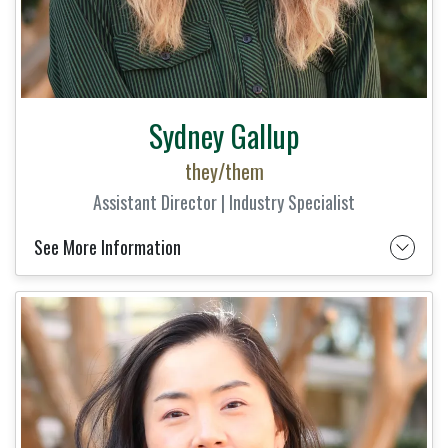
Sydney Gallup
they/them
Assistant Director | Industry Specialist
See More Information