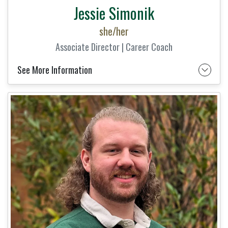
Jessie Simonik
she/her
Associate Director | Career Coach
See More Information