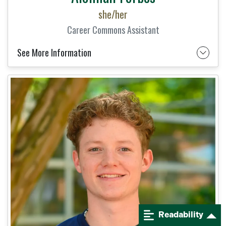
she/her
Career Commons Assistant
See More Information
Readability