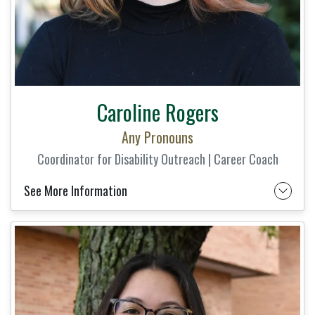
Caroline Rogers
Any Pronouns
Coordinator for Disability Outreach | Career Coach
See More Information