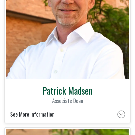
Patrick Madsen
Associate Dean
See More Information