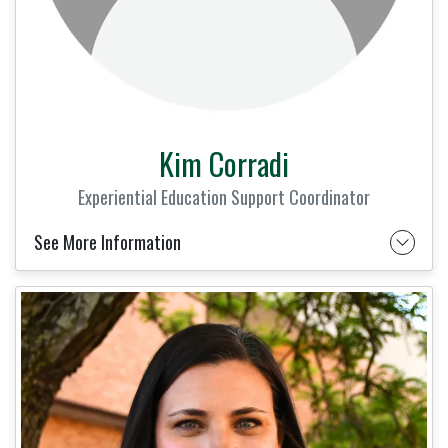
Kim Corradi
Experiential Education Support Coordinator
See More Information