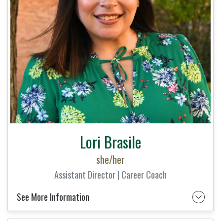
Lori Brasile
she/her
Assistant Director | Career Coach
See More Information