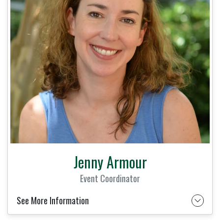
Jenny Armour
Event Coordinator
See More Information