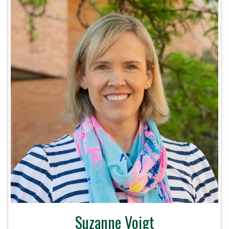
Suzanne Voigt