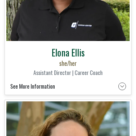
Elona Ellis
she/her
Assistant Director | Career Coach
See More Information