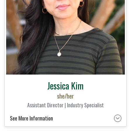
Jessica Kim
she/her
Assistant Director | Industry Specialist
See More Information