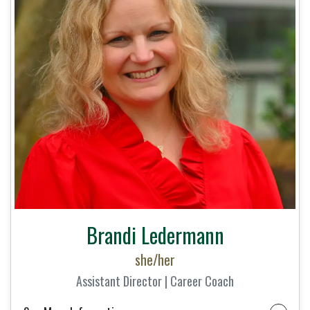
Brandi Ledermann
she/her
Assistant Director | Career Coach