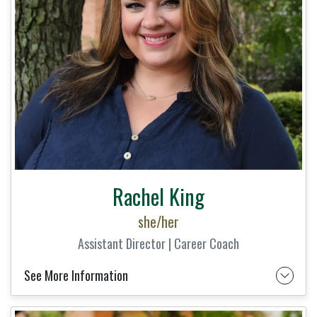
Rachel King
she/her
Assistant Director | Career Coach
See More Information