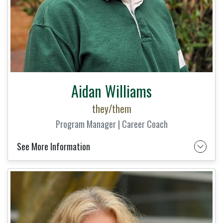
Aidan Williams
they/them
Program Manager | Career Coach
See More Information