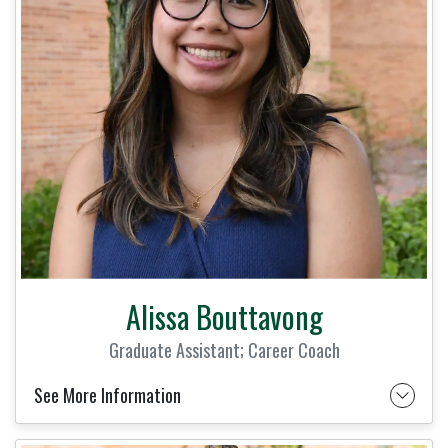
Alissa Bouttavong
Graduate Assistant; Career Coach
See More Information