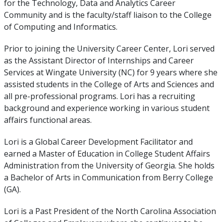
for the Technology, Data and Analytics Career
Community and is the faculty/staff liaison to the College
of Computing and Informatics.
Prior to joining the University Career Center, Lori served
as the Assistant Director of Internships and Career
Services at Wingate University (NC) for 9 years where she
assisted students in the College of Arts and Sciences and
all pre-professional programs. Lori has a recruiting
background and experience working in various student
affairs functional areas.
Lori is a Global Career Development Facilitator and
earned a Master of Education in College Student Affairs
Administration from the University of Georgia. She holds
a Bachelor of Arts in Communication from Berry College
(GA).
Lori is a Past President of the North Carolina Association