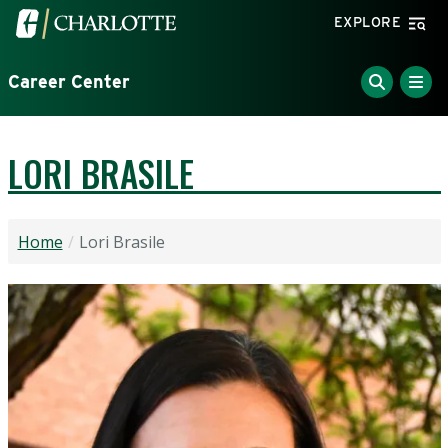
Skip to main content
Visit the University of North Carolina at Charlotte home
EXPLORE
Career Center
LORI BRASILE
Home
Lori Brasile