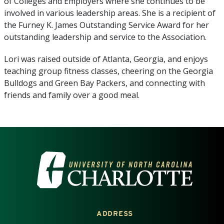
of Colleges and Employers where she continues to be
involved in various leadership areas. She is a recipient of
the Furney K. James Outstanding Service Award for her
outstanding leadership and service to the Association.
Lori was raised outside of Atlanta, Georgia, and enjoys
teaching group fitness classes, cheering on the Georgia
Bulldogs and Green Bay Packers, and connecting with
friends and family over a good meal.
VISIT THE UNIVERSITY OF NOR
ADDRESS