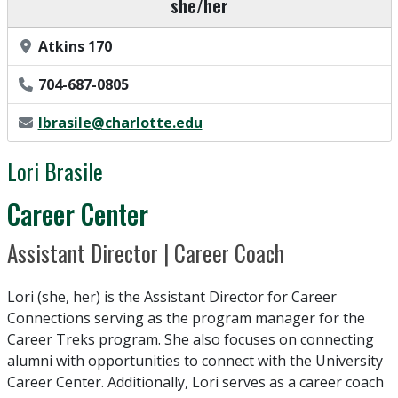
Pronouns
she/her
Office Location
Atkins 170
Phone Number
704-687-0805
Email Address
lbrasile@charlotte.edu
Lori Brasile
Department / Unit
Career Center
Position Title
Assistant Director | Career Coach
Lori (she, her) is the Assistant Director for Career
Connections serving as the program manager for the
Career Treks program. She also focuses on connecting
alumni with opportunities to connect with the University
Career Center. Additionally, Lori serves as a career coach