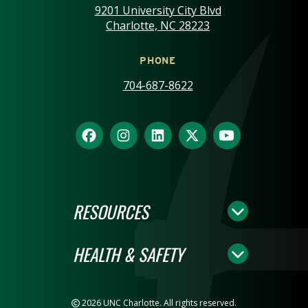
9201 University City Blvd
Charlotte, NC 28223
PHONE
704-687-8622
RESOURCES
HEALTH & SAFETY
2026 UNC Charlotte. All rights reserved.