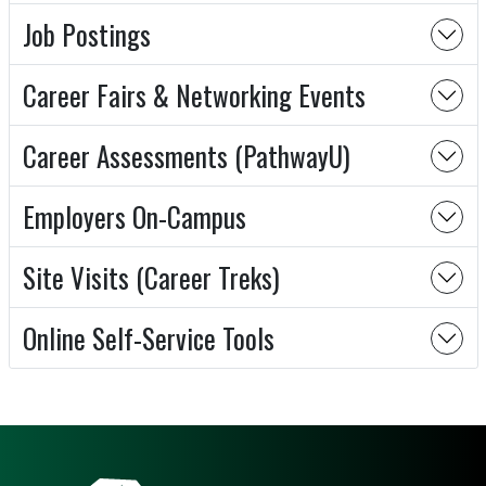
Job Postings
Career Fairs & Networking Events
Career Assessments (PathwayU)
Employers On-Campus
Site Visits (Career Treks)
Online Self-Service Tools