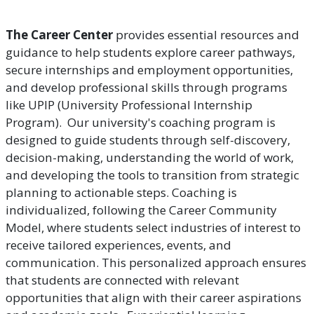
The Career Center
provides essential resources and
guidance to help students explore career pathways,
secure internships and employment opportunities,
and develop professional skills through programs
like UPIP (University Professional Internship
Program). Our university's coaching program is
designed to guide students through self-discovery,
decision-making, understanding the world of work,
and developing the tools to transition from strategic
planning to actionable steps. Coaching is
individualized, following the Career Community
Model, where students select industries of interest to
receive tailored experiences, events, and
communication. This personalized approach ensures
that students are connected with relevant
opportunities that align with their career aspirations