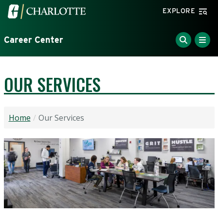
Skip to main content
Visit the University of North Carolina at Charlotte home
EXPLORE
Career Center
OUR SERVICES
Home
Our Services