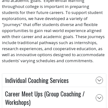
and academic goals. Experiential learning
throughout college is important in preparing
students for their future careers. To support student
explorations, we have developed a variety of
"journeys" that offer students diverse and flexible
opportunities to gain real-world experience aligned
with their career and academic goals. These journeys
include traditional pathways such as internships,
research experiences, and cooperative education, as
well as innovative options designed to accommodate
students’ varying schedules and commitments.
Individual Coaching Services
Career Meet Ups (Group Coaching /
Workshops)