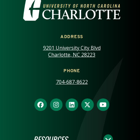
VISIT THE UNIVERSITY OF NOR
ADDRESS
9201 University City Blvd
Charlotte, NC 28223
PHONE
704-687-8622
RESOURCES