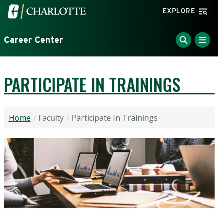
Skip to main content
Visit the University of North Carolina at Charlotte home
EXPLORE
Career Center
PARTICIPATE IN TRAININGS
Home
Faculty
Participate In Trainings