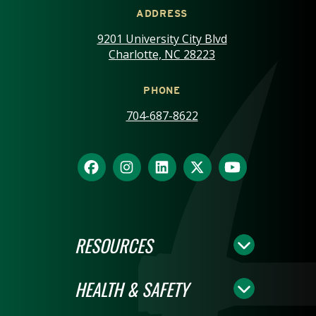
ADDRESS
9201 University City Blvd
Charlotte, NC 28223
PHONE
704-687-8622
RESOURCES
HEALTH & SAFETY