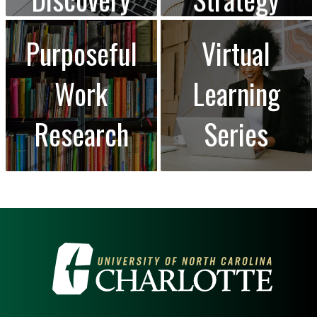
Purposeful
Virtual
Work
Learning
Research
Series
VISIT THE UNIVERSITY OF NOR