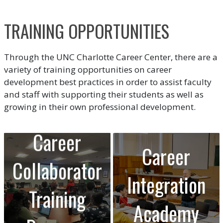
TRAINING OPPORTUNITIES
Through the UNC Charlotte Career Center, there are a
variety of training opportunities on career
development best practices in order to assist faculty
and staff with supporting their students as well as
growing in their own professional development.
Career
Career
Collaborator
Integration
Training
Academy