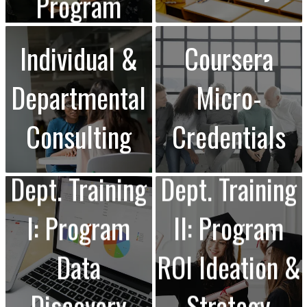
Program
Individual &
Coursera
Departmental
Micro-
Consulting
Credentials
Dept. Training
Dept. Training
I: Program
II: Program
Data
ROI Ideation &
Discovery
Strategy