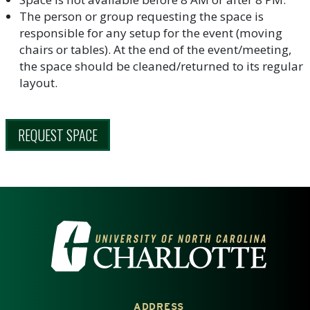
The person or group requesting the space is
responsible for any setup for the event (moving
chairs or tables). At the end of the event/meeting,
the space should be cleaned/returned to its regular
layout.
REQUEST SPACE
VISIT THE UNIVERSITY OF NOR
ADDRESS