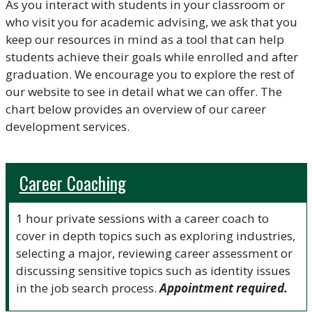
As you interact with students in your classroom or
who visit you for academic advising, we ask that you
keep our resources in mind as a tool that can help
students achieve their goals while enrolled and after
graduation. We encourage you to explore the rest of
our website to see in detail what we can offer. The
chart below provides an overview of our career
development services.
Career Coaching
1 hour private sessions with a career coach to
cover in depth topics such as exploring industries,
selecting a major, reviewing career assessment or
discussing sensitive topics such as identity issues
in the job search process.
Appointment required.