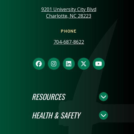
9201 University City Blvd
Charlotte, NC 28223
PHONE
704-687-8622
RESOURCES
HEALTH & SAFETY