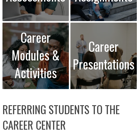
Career
Career
Modules &
Presentations
Activities
REFERRING STUDENTS TO THE
CAREER CENTER