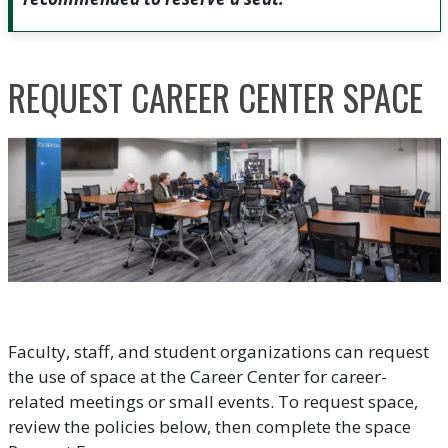
REQUEST CAREER CENTER SPACE
Faculty, staff, and student organizations can request
the use of space at the Career Center for career-
related meetings or small events. To request space,
review the policies below, then complete the space