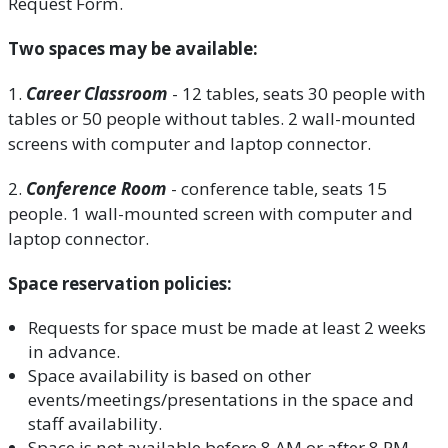
Request Form.
Two spaces may be available:
1.
Career Classroom
- 12 tables, seats 30 people with
tables or 50 people without tables. 2 wall-mounted
screens with computer and laptop connector.
2.
Conference Room
- conference table, seats 15
people. 1 wall-mounted screen with computer and
laptop connector.
Space reservation policies:
Requests for space must be made at least 2 weeks
in advance.
Space availability is based on other
events/meetings/presentations in the space and
staff availability.
Space is not available before 8 AM or after 8 PM.