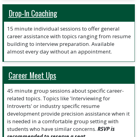
Drop-In Coaching
15 minute individual sessions to offer general
career assistance with topics ranging from resume
building to interview preparation. Available
almost every day without an appointment.
Career Meet Ups
45 minute group sessions about specific career-
related topics. Topics like 'Interviewing for
Introverts' or industry specific resume
development provide precision assistance when it
is needed in a comfortable group setting with
students who have similar concerns.
RSVP is
recommended to reserve a seat.