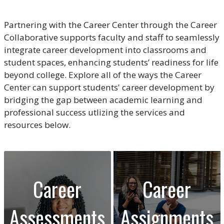
Partnering with the Career Center through the Career
Collaborative supports faculty and staff to seamlessly
integrate career development into classrooms and
student spaces, enhancing students’ readiness for life
beyond college. Explore all of the ways the Career
Center can support students' career development by
bridging the gap between academic learning and
professional success utlizing the services and
resources below.
Career
Career
Assessments
Assignments