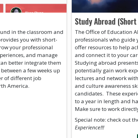
Study Abroad (Short
found in the classroom and
The Office of Education A
provides you with short-
professionals who guide 
row your professional
offer resources to help ac
 experiences, and manage
and connect it to your ca
can better integrate them
Studying abroad presents
t between a few weeks up
potentially gain work exp
 of different job
lectures and network wit
rth America.
and culture awareness ski
candidates. These experi
to a year in length and h
Make sure to work directl
Special note: check out t
Experience!!!