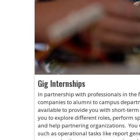
Gig Internships
In partnership with professionals in the 
companies to alumni to campus departme
available to provide you with short-term
you to explore different roles, perform spe
and help partnering organizations. You 
such as operational tasks like report gen