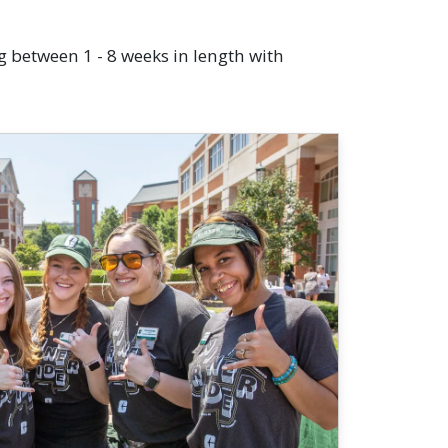
g between 1 - 8 weeks in length with