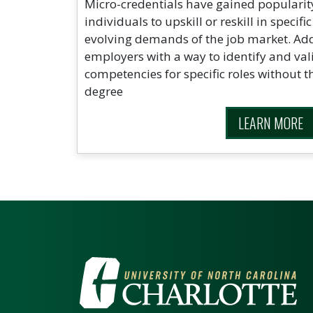
Micro-credentials have gained popularit
individuals to upskill or reskill in specifi
evolving demands of the job market. Addi
employers with a way to identify and val
competencies for specific roles without th
degree
LEARN MORE
VISIT THE UNIV