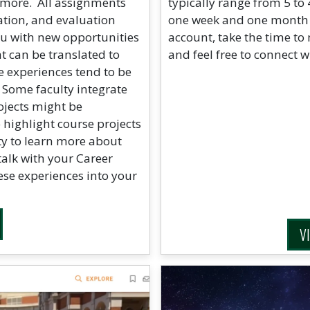
 more. All assignments
typically range from 5 to
ation, and evaluation
one week and one month af
ou with new opportunities
account, take the time to
at can be translated to
and feel free to connect w
 experiences tend to be
 Some faculty integrate
rojects might be
highlight course projects
y to learn more about
talk with your Career
ese experiences into your
V