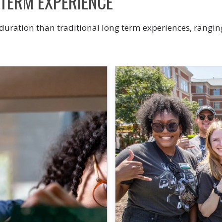
-TERM EXPERIENCE
 duration than traditional long term experiences, rangin