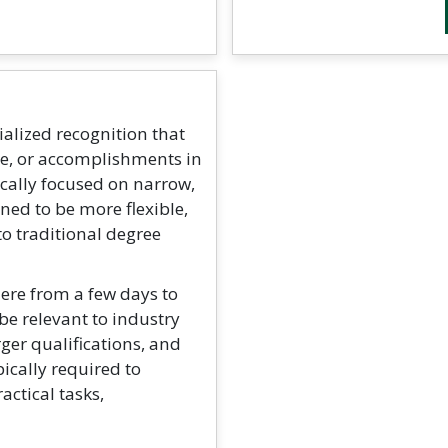
ialized recognition that
ge, or accomplishments in
ically focused on narrow,
ed to be more flexible,
to traditional degree
ere from a few days to
be relevant to industry
rger qualifications, and
ically required to
ctical tasks,