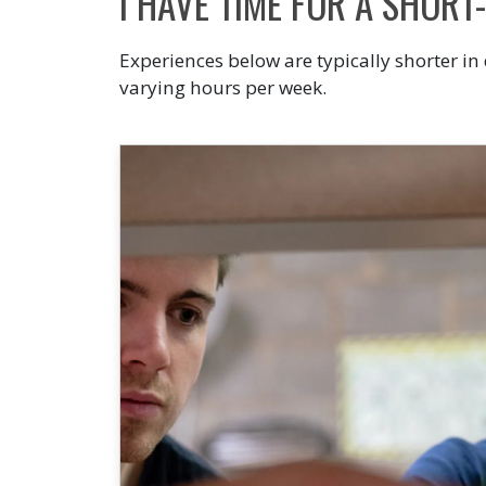
I HAVE TIME FOR A SHORT
Experiences below are typically shorter in
varying hours per week.