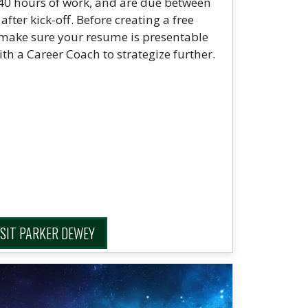
 40 hours of work, and are due between
ter kick-off. Before creating a free
 make sure your resume is presentable
ith a Career Coach to strategize further.
ISIT PARKER DEWEY