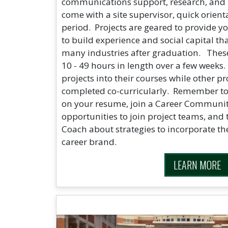
communications support, research, and
come with a site supervisor, quick orient
period. Projects are geared to provide y
to build experience and social capital th
many industries after graduation. These
10 - 49 hours in length over a few weeks.
projects into their courses while other p
completed co-curricularly. Remember to 
on your resume, join a Career Communit
opportunities to join project teams, and 
Coach about strategies to incorporate th
career brand.
LEARN MORE