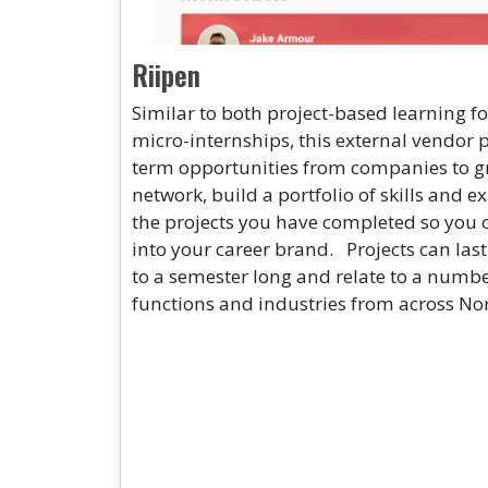
Riipen
Similar to both project-based learning 
micro-internships, this external vendor 
term opportunities from companies to g
network, build a portfolio of skills and
the projects you have completed so you 
into your career brand. Projects can las
to a semester long and relate to a number
functions and industries from across No