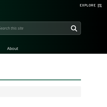
EXPLORE
SEARCH
About