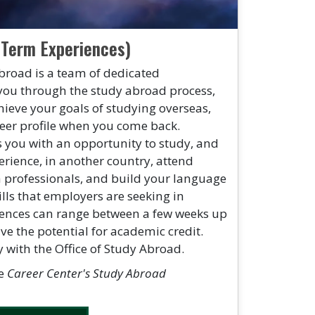
 Term Experiences)
broad is a team of dedicated
you through the study abroad process,
hieve your goals of studying overseas,
reer profile when you come back.
 you with an opportunity to study, and
erience, in another country, attend
h professionals, and build your language
lls that employers are seeking in
ences can range between a few weeks up
ave the potential for academic credit.
y with the Office of Study Abroad.
he
Career Center's Study Abroad