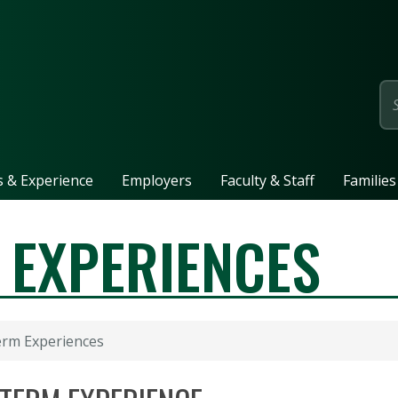
page
ls & Experience
Employers
Faculty & Staff
Families
 EXPERIENCES
erm Experiences