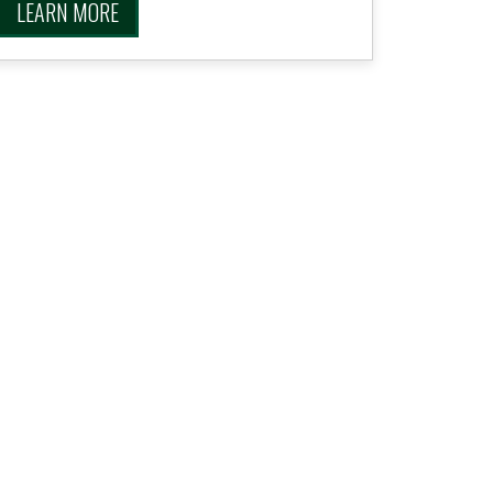
LEARN MORE