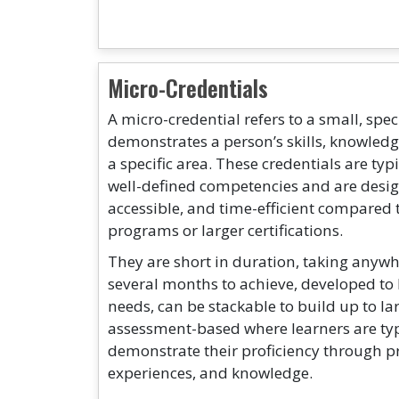
Micro-Credentials
A micro-credential refers to a small, spec
demonstrates a person’s skills, knowled
a specific area. These credentials are typ
well-defined competencies and are design
accessible, and time-efficient compared 
programs or larger certifications.
They are short in duration, taking anywh
several months to achieve, developed to 
needs, can be stackable to build up to la
assessment-based where learners are typ
demonstrate their proficiency through pra
experiences, and knowledge.