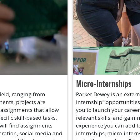
Micro-Internships
field, ranging from
Parker Dewey is an extern
nts, projects are
internship" opportunities
 assignments that allow
you to launch your career
cific skill-based tasks,
relevant skills, and gaini
will find assignments
experience you can add to
eration, social media and
internships, micro-intern