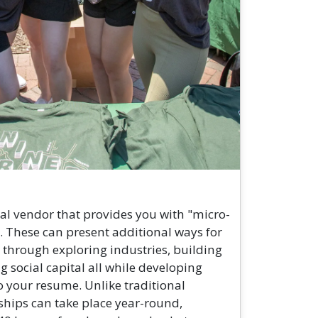
al vendor that provides you with "micro-
. These can present additional ways for
 through exploring industries, building
ng social capital all while developing
 your resume. Unlike traditional
ships can take place year-round,