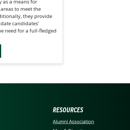
y as a means for
c areas to meet the
tionally, they provide
idate candidates’
e need for a full-fledged
ERSITY OF NORTH CARO
RESOURCES
Alumni Association