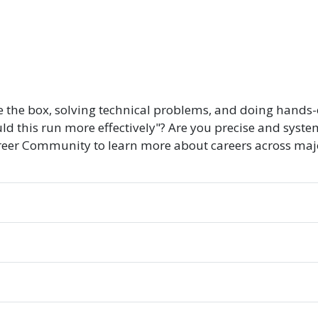
e the box, solving technical problems, and doing hands-
ld this run more effectively"? Are you precise and syste
er Community to learn more about careers across majors