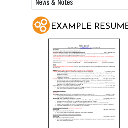
News & Notes
EXAMPLE RESUM