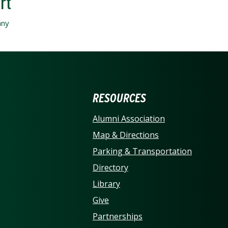
ERSITY OF NORTH CARO
RESOURCES
Alumni Association
Map & Directions
Parking & Transportation
Directory
Library
Give
Partnerships