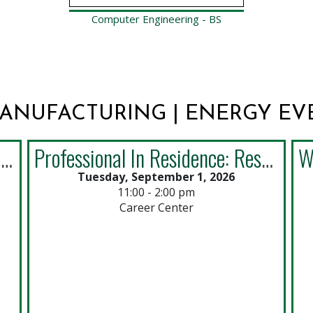
Computer Engineering - BS
MANUFACTURING | ENERGY EV
Career Center Art Gallery Opening Reception
Professional In Residence: Resumes by PSA Airlines (Drop-ins)
Tuesday, September 1, 2026
11:00 - 2:00 pm
Career Center