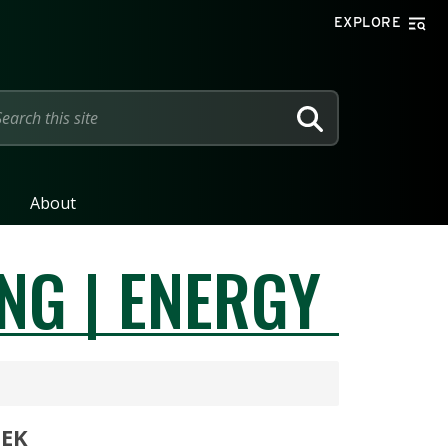
EXPLORE
SEARCH
About
NG | ENERGY
EEK