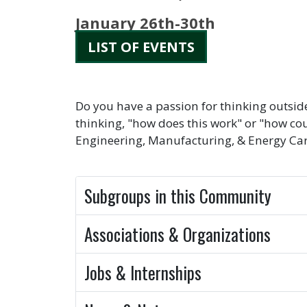
January 26th-30th
LIST OF EVENTS
Do you have a passion for thinking outsid
thinking, "how does this work" or "how cou
Engineering, Manufacturing, & Energy Care
Subgroups in this Community
Associations & Organizations
Jobs & Internships