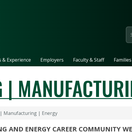
page
ls & Experience
Employers
Faculty & Staff
Families
 | MANUFACTURI
| Manufacturing | Energy
NG AND ENERGY CAREER COMMUNITY W