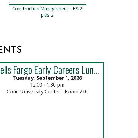
Construction Management - BS 2
Const
plus 2
ENTS
Wells Fargo Early Careers Lunch & Learn: Explore 2027 Opportunities
Tuesday, September 1, 2026
Thur
12:00 - 1:30 pm
Cone University Center - Room 210