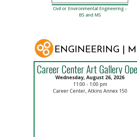
Civil or Environmental Engineering -
BS and MS
ENGINEERING | 
Wednesday, August 26, 2026
11:00 - 1:00 pm
Career Center, Atkins Annex 150