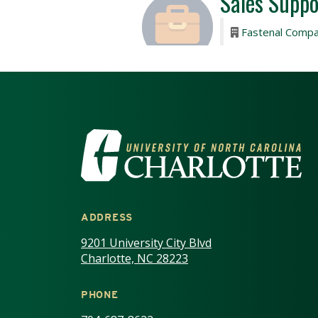
VISIT THE UNIV
ADDRESS
9201 University City Blvd
Charlotte, NC 28223
PHONE