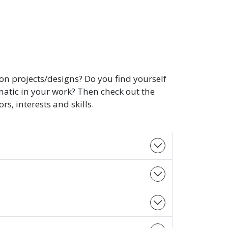
on projects/designs? Do you find yourself
matic in your work? Then check out the
, interests and skills.