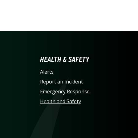
LINA AT CHARLOTTE HO
HEALTH & SAFETY
Alerts
Report an Incident
Emergency Response
Health and Safety