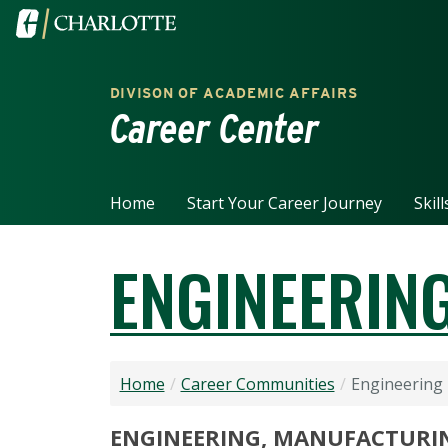
Skip to main content
Visit the University of North Carolina at Charlotte home
DIVISON OF ACADEMIC AFFAIRS
Career Center
Home
Start Your Career Journey
Skil
ENGINEERING
Home
Career Communities
Engineering 
ENGINEERING, MANUFACTURI