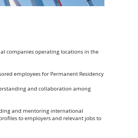
al companies operating locations in the
nsored employees for Permanent Residency
nderstanding and collaboration among
uiding and mentoring international
 profiles to employers and relevant jobs to