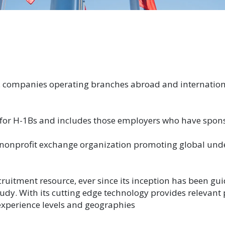
. companies operating branches abroad and internation
 for H-1Bs and includes those employers who have spo
 a nonprofit exchange organization promoting global u
cruitment resource, ever since its inception has been g
study. With its cutting edge technology provides relevant
 experience levels and geographies