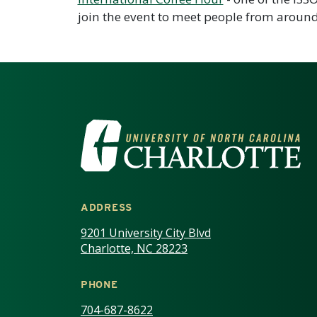
join the event to meet people from around
VISIT THE UNIV
ADDRESS
9201 University City Blvd
Charlotte, NC 28223
PHONE
704-687-8622