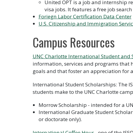
United OPT is a job and internship r
visa jobs. It features a free job search
Foriegn Labor Certification Data Center
U.S. Citizenship and Immigration Servi
Campus Resources
UNC Charlotte International Student and S
information, services and programs that h
goals and that foster an appreciation for 
International Student Scholarships: The IS
students make to the UNC Charlotte cam
Morrow Scholarship - intended for a UN
International Graduate Student Scholars
or doctorate only).
International Coffee Hour
- one of the ISS