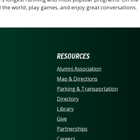
 the world, play games, and enjoy great conversations.
ERSITY OF NORTH CARO
RESOURCES
Alumni Association
Map & Directions
Parking & Transportation
Directory
Library
Give
Partnerships
Careers