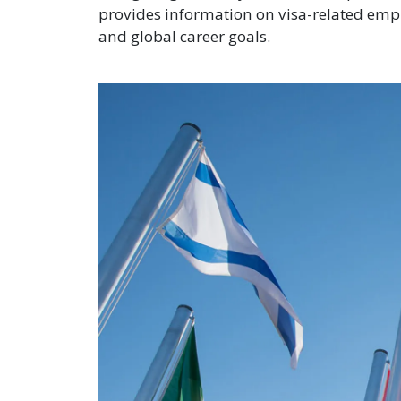
provides information on visa-related emp
and global career goals.