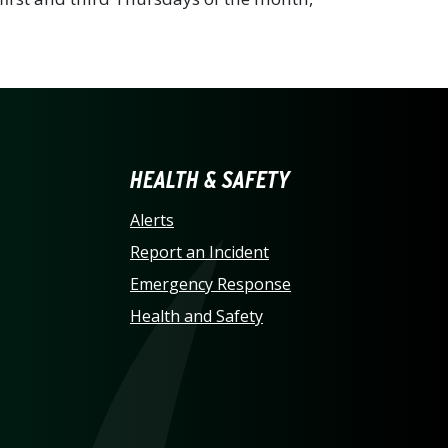
LINA AT CHARLOTTE HO
HEALTH & SAFETY
Alerts
Report an Incident
Emergency Response
Health and Safety