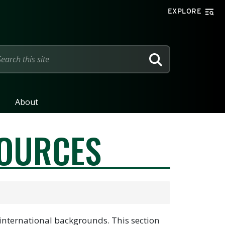
EXPLORE
SEARCH
About
SOURCES
 international backgrounds. This section