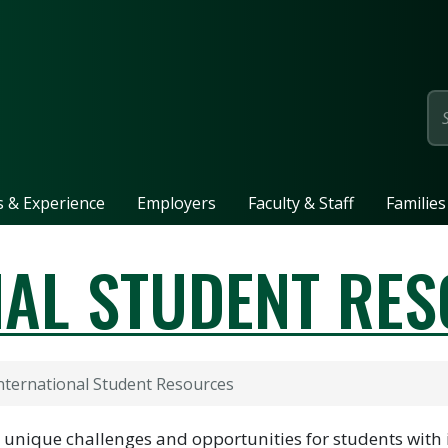
page
ls & Experience
Employers
Faculty & Staff
Families
NAL STUDENT RE
nternational Student Resources
t unique challenges and opportunities for students with