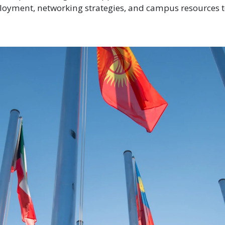
loyment, networking strategies, and campus resources 