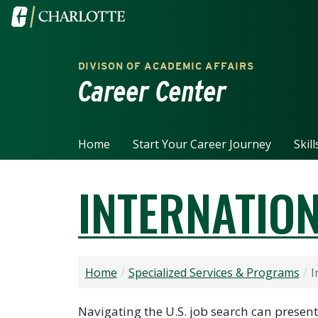
Skip to main content
Visit the University of North Carolina at Charlotte home
DIVISON OF ACADEMIC AFFAIRS
Career Center
Home
Start Your Career Journey
Skil
INTERNATIO
Home
Specialized Services & Programs
I
Navigating the U.S. job search can presen