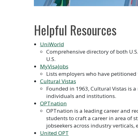
Helpful Resources
UniWorld
Comprehensive directory of both U.S
U.S.
MyVisaJobs
Lists employers who have petitioned
Cultural Vistas
Founded in 1963, Cultural Vistas is
individuals and institutions.
OPTnation
OPTnation is a leading career and re
students to craft a career in area of 
jobseekers across industry verticals,
United OPT