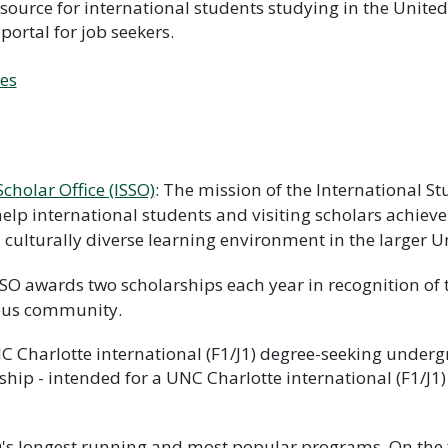
esource for international students studying in the Unit
 portal for job seekers.
ces
cholar Office (ISSO)
: The mission of the International St
elp international students and visiting scholars achieve
a culturally diverse learning environment in the larger 
SO awards two scholarships each year in recognition of 
pus community.
C Charlotte international (F1/J1) degree-seeking underg
hip - intended for a UNC Charlotte international (F1/J1
O's longest running and most popular programs. On the 