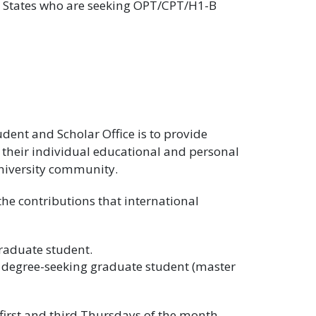
ed States who are seeking OPT/CPT/H1-B
udent and Scholar Office is to provide
 their individual educational and personal
University community.
the contributions that international
raduate student.
) degree-seeking graduate student (master
first and third Thursdays of the month,