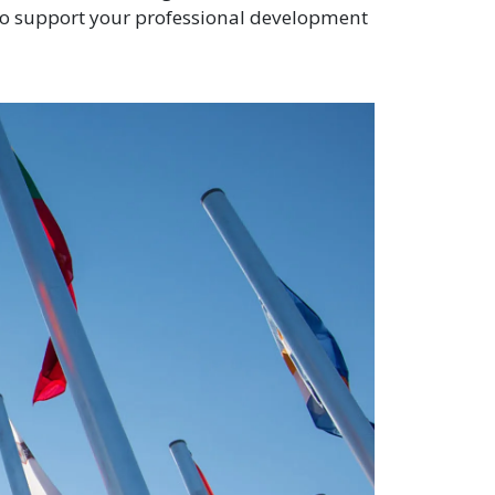
to support your professional development