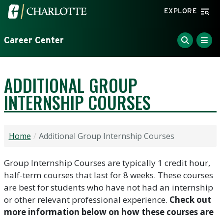
Skip to main content
Visit the University of North Carolina at Charlotte home
EXPLORE
Career Center
ADDITIONAL GROUP
INTERNSHIP COURSES
Home
Additional Group Internship Courses
Group Internship Courses are typically 1 credit hour,
half-term courses that last for 8 weeks. These courses
are best for students who have not had an internship
or other relevant professional experience.
Check out
more information below on how these courses are