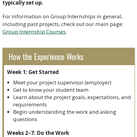
typically set up.
For information on Group Internships in general,
including past projects, check out our main page:
Group Internship Courses
.
How the Experience Works
Week 1: Get Started
Meet your project supervisor (employer)
Get to know your student team
Learn about the project goals, expectations, and
requirements
Begin understanding the work and asking
questions
Weeks 2–7: Do the Work