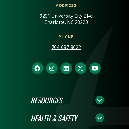
ADDRESS
9201 University City Blvd
Charlotte, NC 28223
PHONE
704-687-8622
RESOURCES
HEALTH & SAFETY