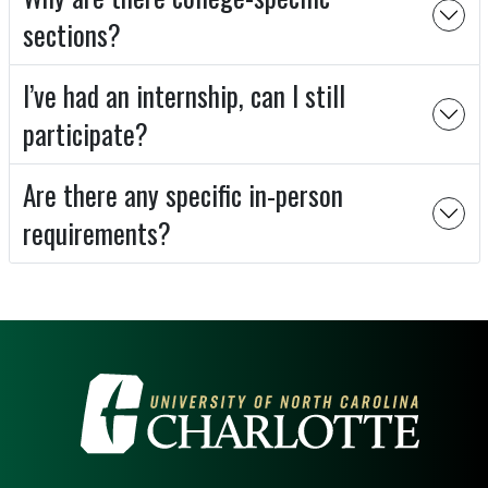
sections?
I’ve had an internship, can I still
participate?
Are there any specific in-person
requirements?
VISIT THE UNIVERSITY OF NOR