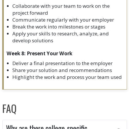
Collaborate with your team to work on the
project forward
Communicate regularly with your employer
Break the work into milestones or stages
Apply your skills to research, analyze, and
develop solutions
Week 8: Present Your Work
Deliver a final presentation to the employer
Share your solution and recommendations
Highlight the work and process your team used
FAQ
Why are there college-specific