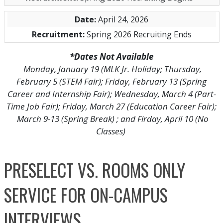
April 24, 2026
Spring 2026 Recruiting Ends
*Dates Not Available
Monday, January 19 (MLK Jr. Holiday; Thursday,
February 5 (STEM Fair); Friday, February 13 (Spring
Career and Internship Fair); Wednesday, March 4 (Part-
Time Job Fair); Friday, March 27 (Education Career Fair);
March 9-13 (Spring Break) ; and Firday, April 10 (No
Classes)
PRESELECT VS. ROOMS ONLY
SERVICE FOR ON-CAMPUS
INTERVIEWS