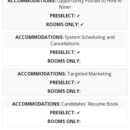
Opportunity Posted to Hire-A-
Niner
✔
✔
System Scheduling and
Cancellations
✔
Targeted Marketing
✔
Candidates' Resume Book
✔