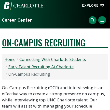
Skip to main content
Visit the University of North Carolina at Charlotte home
EXPLORE
Career Center
ON-CAMPUS RECRUITING
Home
Connecting With Charlotte Students
Early Talent Recruiting At Charlotte
On-Campus Recruiting
On-Campus Recruiting (OCR) and interviewing is an
effective way to create a strong presence on campus,
while interviewing top UNC Charlotte talent. Our
team will assist with managing your schedule