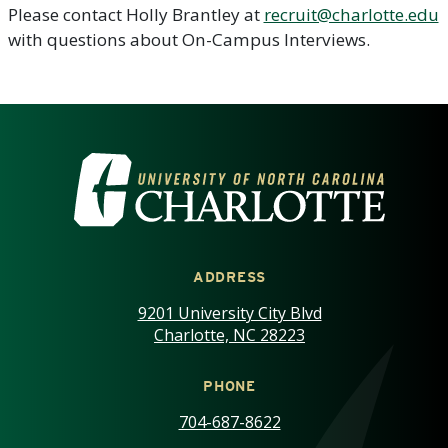
Please contact Holly Brantley at
recruit@charlotte.edu
with questions about On-Campus Interviews.
VISIT THE UNIVERSITY OF NOR
ADDRESS
9201 University City Blvd
Charlotte, NC 28223
PHONE
704-687-8622