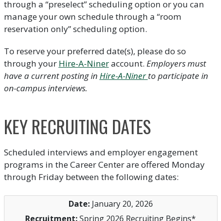
through a “preselect” scheduling option or you can
manage your own schedule through a “room
reservation only” scheduling option.
To reserve your preferred date(s), please do so
through your
Hire-A-Niner
account.
Employers must
have a current posting in
Hire-A-Niner
to participate in
on-campus interviews.
KEY RECRUITING DATES
Scheduled interviews and employer engagement
programs in the Career Center are offered Monday
through Friday between the following dates:
January 20, 2026
Spring 2026 Recruiting Begins*