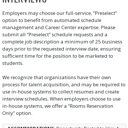
Employers may choose our full-service, “Preselect”
option to benefit from automated schedule
management and Career Center expertise. Please
submit all “Preselect” schedule requests and a
complete job description a minimum of 25 business
days prior to the requested interview date, ensuring
sufficient time for the position to be marketed to
students.
We recognize that organizations have their own
process for talent acquisition, and may be required to
use in-house systems to collect resumes and create
interview schedules. When employers choose to use
in-house systems, we offer a “Rooms Reservation
Only” option.