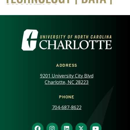
VISIT THE UNIVERSITY OF NOR
ADDRESS
9201 University City Blvd
Charlotte, NC 28223
PHONE
704-687-8622