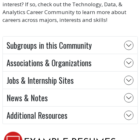
interest? If so, check out the Technology, Data, &
Analytics Career Community to learn more about
careers across majors, interests and skills!
Subgroups in this Community
Associations & Organizations
Jobs & Internship Sites
News & Notes
Additional Resources