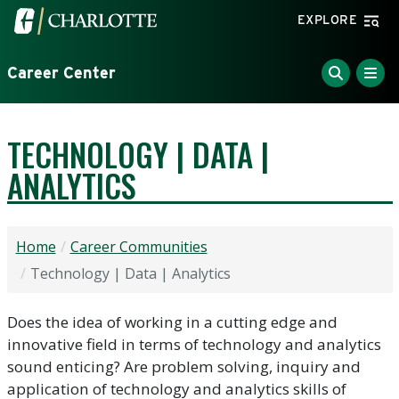
Skip to main content
Visit the University of North Carolina at Charlotte home
EXPLORE
Career Center
TECHNOLOGY | DATA |
ANALYTICS
Home
Career Communities
Technology | Data | Analytics
Does the idea of working in a cutting edge and
innovative field in terms of technology and analytics
sound enticing? Are problem solving, inquiry and
application of technology and analytics skills of