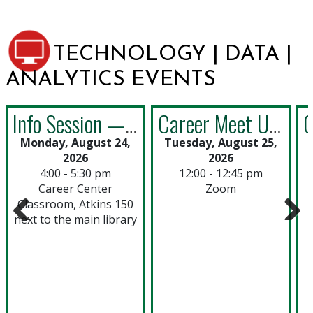
TECHNOLOGY | DATA |
ANALYTICS EVENTS
Info Session —England: Career Quest in London Study Abroad Program
Career Meet Up: Building a Strong Resume for Technology, Data & Analytics
Monday, August 24,
Tuesday, August 25,
2026
2026
4:00 - 5:30 pm
12:00 - 12:45 pm
Career Center
Zoom
Classroom, Atkins 150
next to the main library
Previous
Next