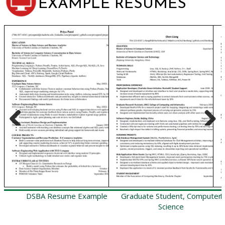
EXAMPLE RESUMES
Previous
Next
DSBA Resume Example
Graduate Student, Computer
H
Science