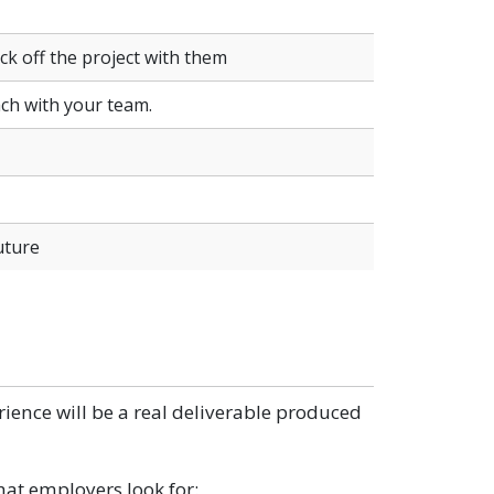
k off the project with them
ach with your team.
uture
erience will be a real deliverable produced
that employers look for: