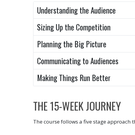
Understanding the Audience
Sizing Up the Competition
Planning the Big Picture
Communicating to Audiences
Making Things Run Better
THE 15-WEEK JOURNEY
The course follows a five stage approach t