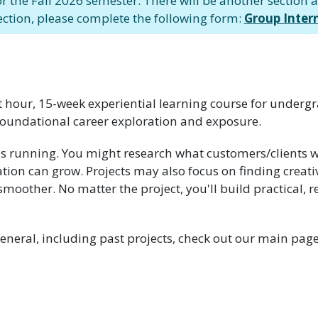
or the Fall 2026 semester. There will be another section av
ection, please complete the following form:
Group Inter
it hour, 15-week experiential learning course for underg
oundational career exploration and exposure.
ns running. You might research what customers/clients w
tion can grow. Projects may also focus on finding creati
other. No matter the project, you'll build practical, rea
eneral, including past projects, check out our main pag