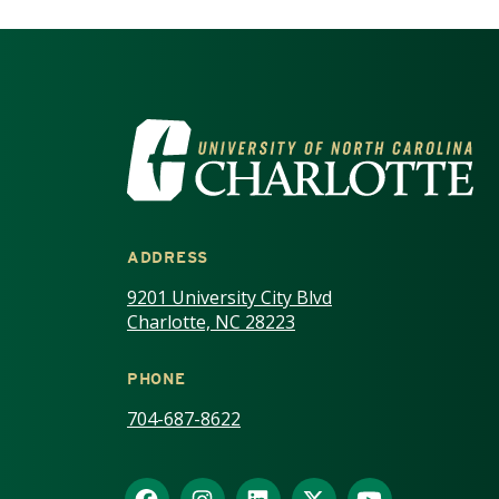
VISIT THE UNIV
ADDRESS
9201 University City Blvd
Charlotte, NC 28223
PHONE
704-687-8622