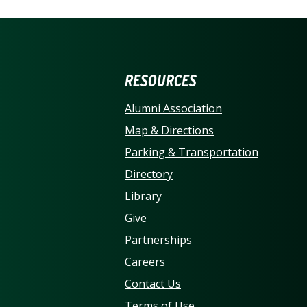
ERSITY OF NORTH CARO
RESOURCES
Alumni Association
Map & Directions
Parking & Transportation
Directory
Library
Give
Partnerships
Careers
Contact Us
Terms of Use