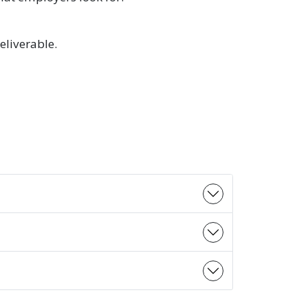
eliverable.