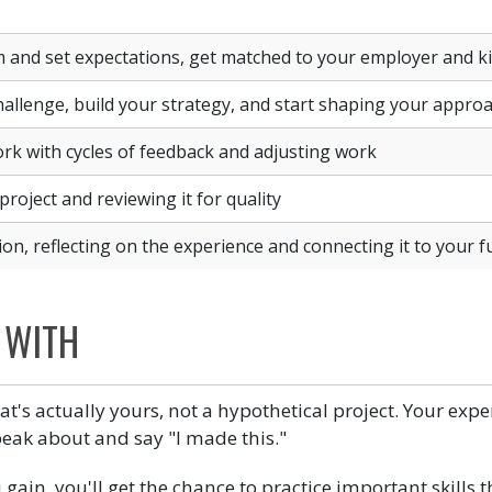
and set expectations, get matched to your employer and kic
allenge, build your strategy, and start shaping your appro
rk with cycles of feedback and adjusting work
project and reviewing it for quality
ion, reflecting on the experience and connecting it to your f
 WITH
at's actually yours, not a hypothetical project. Your exp
eak about and say "I made this."
ou gain, you'll get the chance to practice important skills 