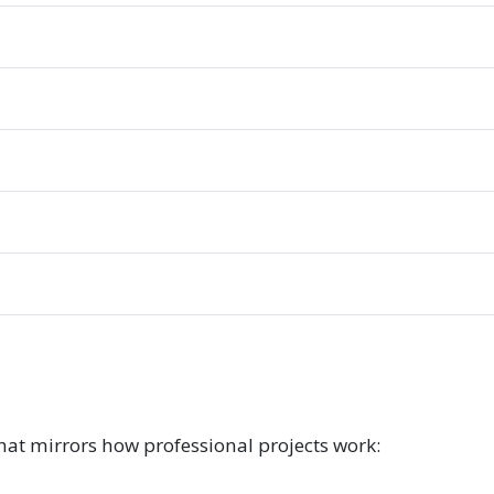
hat mirrors how professional projects work: