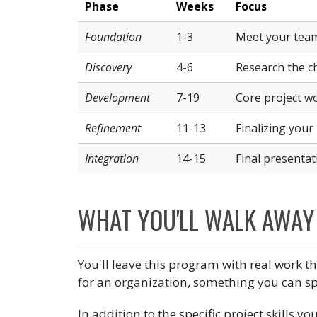
Phase
Weeks
Focus
Foundation
1-3
Meet your team 
Discovery
4-6
Research the ch
Development
7-19
Core project wo
Refinement
11-13
Finalizing your 
Integration
14-15
Final presentat
WHAT YOU'LL WALK AWAY
You'll leave this program with real work th
for an organization, something you can sp
In addition to the specific project skills y