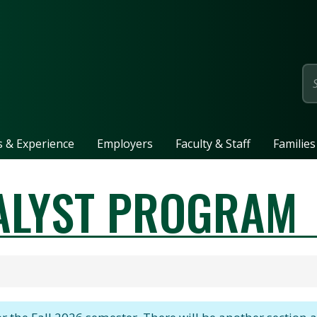
page
ls & Experience
Employers
Faculty & Staff
Families
ALYST PROGRAM