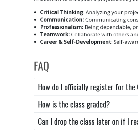
Critical Thinking
: Analyzing your proje
Communication:
Communicating consist
Professionalism:
Being dependable, pr
Teamwork:
Collaborate with others an
Career & Self-Development
: Self-awa
FAQ
How do I officially register for th
How is the class graded?
Can I drop the class later on if I 