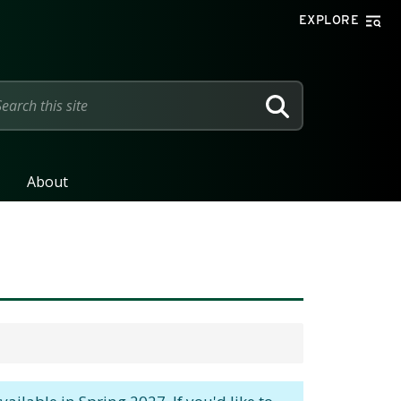
EXPLORE
SEARCH
About