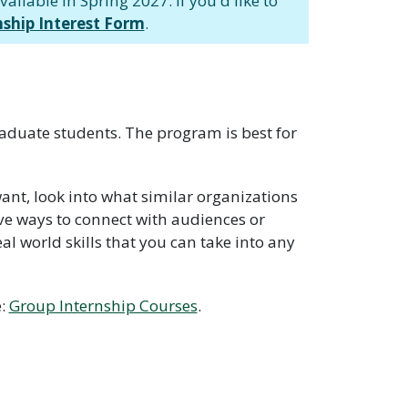
ailable in Spring 2027. If you'd like to
nship Interest Form
.
raduate students. The program is best for
ant, look into what similar organizations
ve ways to connect with audiences or
l world skills that you can take into any
e:
Group Internship Courses
.