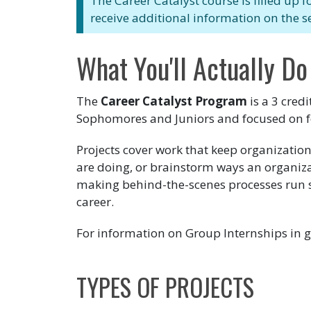
The Career Catalyst course is filled up f
receive additional information on the s
What You'll Actually Do
The
Career Catalyst Program
is a 3 cred
Sophomores and Juniors and focused on f
Projects cover work that keep organizatio
are doing, or brainstorm ways an organiza
making behind-the-scenes processes run smo
career.
For information on Group Internships in g
TYPES OF PROJECTS