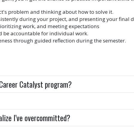
ct's problem and thinking about how to solve it.
ently during your project, and presenting your final d
ioritizing work, and meeting expectations
d be accountable for individual work.
reness through guided reflection during the semester.
e Career Catalyst program?
realize I’ve overcommitted?