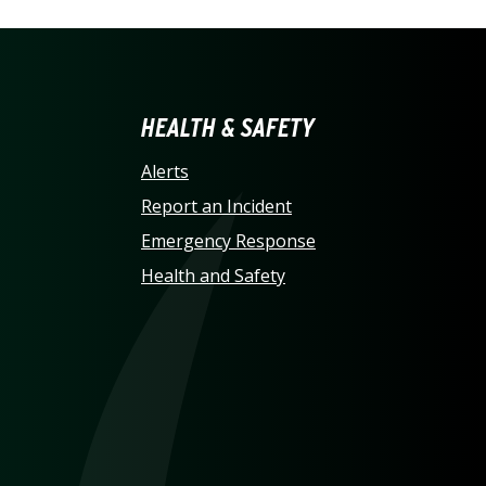
LINA AT CHARLOTTE HO
HEALTH & SAFETY
Alerts
Report an Incident
Emergency Response
Health and Safety