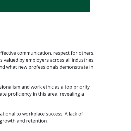
effective communication, respect for others,
s valued by employers across all industries.
 and what new professionals demonstrate in
ionalism and work ethic as a top priority
 proficiency in this area, revealing a
tional to workplace success. A lack of
 growth and retention.