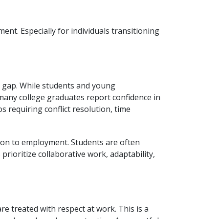
nt. Especially for individuals transitioning
n gap. While students and young
many college graduates report confidence in
s requiring conflict resolution, time
tion to employment. Students are often
rioritize collaborative work, adaptability,
e treated with respect at work. This is a