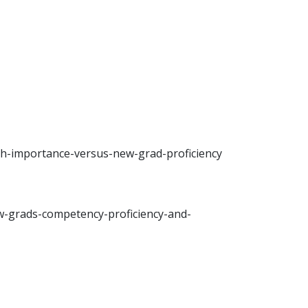
h-importance-versus-new-grad-proficiency
w-grads-competency-proficiency-and-