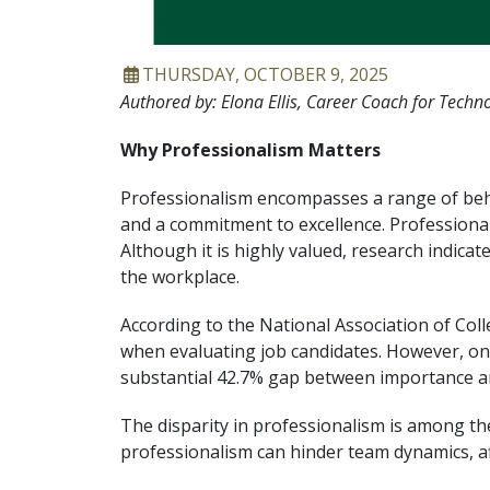
ARTICLE DATE
THURSDAY, OCTOBER 9, 2025
Authored by: Elona Ellis, Career Coach for Techno
Why Professionalism Matters
Professionalism encompasses a range of behavi
and a commitment to excellence. Professionali
Although it is highly valued, research indic
the workplace.
According to the National Association of Col
when evaluating job candidates. However, onl
substantial 42.7% gap between importance 
The disparity in professionalism is among the
professionalism can hinder team dynamics, af