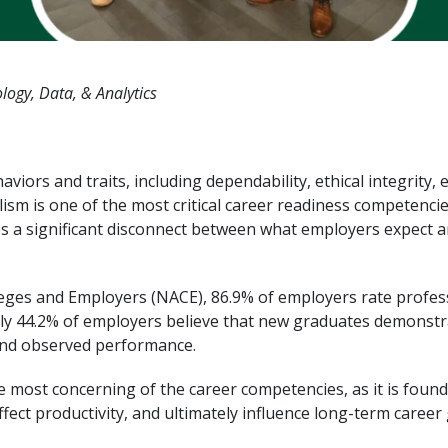
logy, Data, & Analytics
ors and traits, including dependability, ethical integrity, 
sm is one of the most critical career readiness competencie
ates a significant disconnect between what employers expect
leges and Employers (NACE), 86.9% of employers rate profess
y 44.2% of employers believe that new graduates demonstrate
and observed performance.
 most concerning of the career competencies, as it is founda
fect productivity, and ultimately influence long-term career