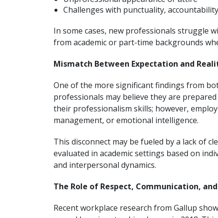
Challenges with punctuality, accountability
In some cases, new professionals struggle wit
from academic or part-time backgrounds whe
Mismatch Between Expectation and Reali
One of the more significant findings from b
professionals may believe they are prepared 
their professionalism skills; however, employe
management, or emotional intelligence.
This disconnect may be fueled by a lack of c
evaluated in academic settings based on indiv
and interpersonal dynamics.
The Role of Respect, Communication, and
Recent workplace research from Gallup shows 