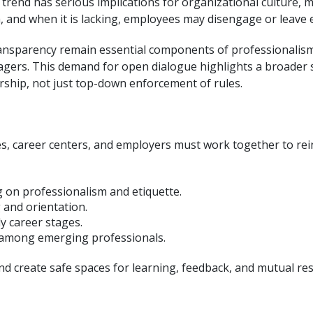
 trend has serious implications for organizational culture, 
 and when it is lacking, employees may disengage or leave e
ansparency remain essential components of professionalism.
agers. This demand for open dialogue highlights a broader 
rship, not just top-down enforcement of rules.
es, career centers, and employers must work together to rei
g on professionalism and etiquette.
 and orientation.
y career stages.
n among emerging professionals.
d create safe spaces for learning, feedback, and mutual res