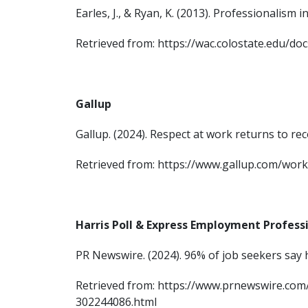
Earles, J., & Ryan, K. (2013). Professionalis
Retrieved from: https://wac.colostate.edu/d
Gallup
Gallup. (2024). Respect at work returns to rec
Retrieved from: https://www.gallup.com/wor
Harris Poll & Express Employment Profess
PR Newswire. (2024). 96% of job seekers say
Retrieved from: https://www.prnewswire.c
302244086.html