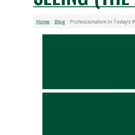
Home
Blog
Professionalism In Today’s 