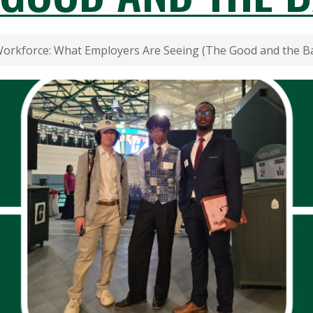
Workforce: What Employers Are Seeing (The Good and the B