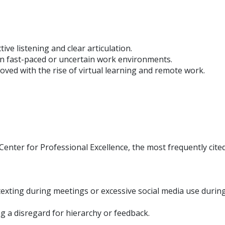
ive listening and clear articulation.
y in fast-paced or uncertain work environments.
ved with the rise of virtual learning and remote work.
Center for Professional Excellence, the most frequently cited
texting during meetings or excessive social media use durin
ing a disregard for hierarchy or feedback.