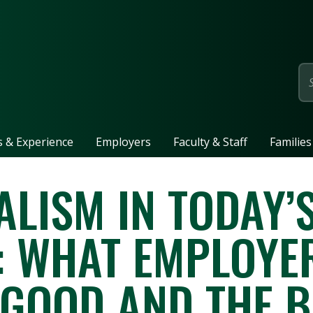
page
ls & Experience
Employers
Faculty & Staff
Families
LISM IN TODAY’
 WHAT EMPLOYE
 GOOD AND THE B