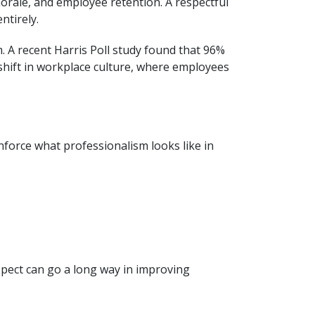
morale, and employee retention. A respectful
ntirely.
 A recent Harris Poll study found that 96%
shift in workplace culture, where employees
nforce what professionalism looks like in
pect can go a long way in improving