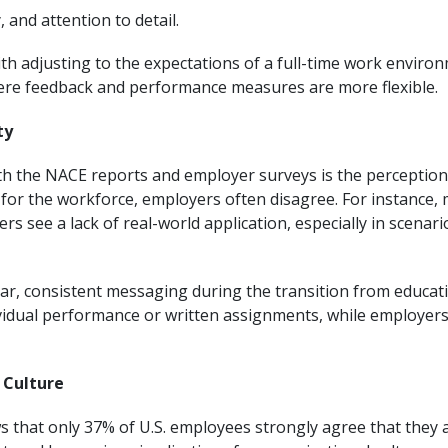
, and attention to detail.
h adjusting to the expectations of a full-time work environme
re feedback and performance measures are more flexible.
ty
oth the NACE reports and employer surveys is the perceptio
for the workforce, employers often disagree. For instance, 
rs see a lack of real-world application, especially in scenario
lear, consistent messaging during the transition from educa
idual performance or written assignments, while employers p
 Culture
that only 37% of U.S. employees strongly agree that they ar