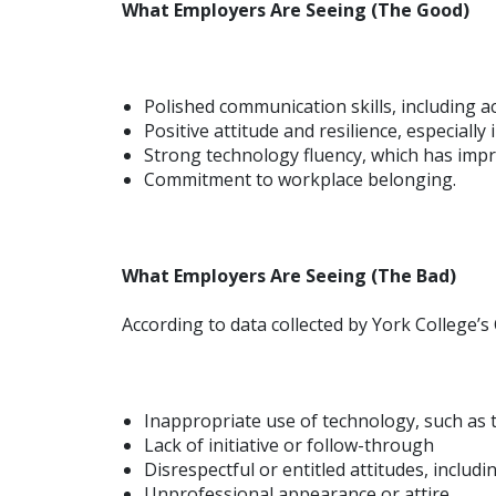
What Employers Are Seeing (The Good)
Polished communication skills, including act
Positive attitude and resilience, especiall
Strong technology fluency, which has impro
Commitment to workplace belonging.
What Employers Are Seeing (The Bad)
According to data collected by York College’s 
Inappropriate use of technology, such as 
Lack of initiative or follow-through
Disrespectful or entitled attitudes, includ
Unprofessional appearance or attire