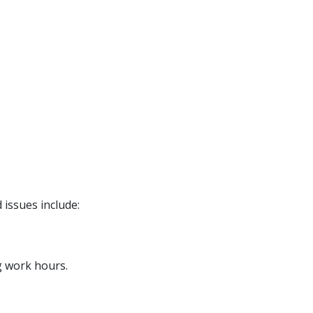
 issues include:
g work hours.