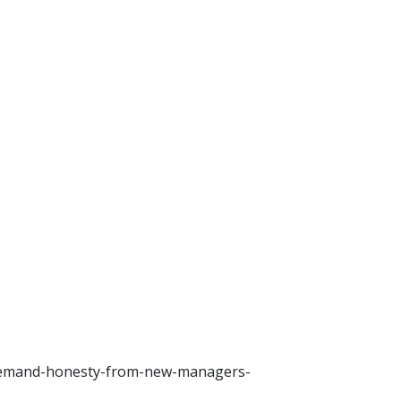
-demand-honesty-from-new-managers-