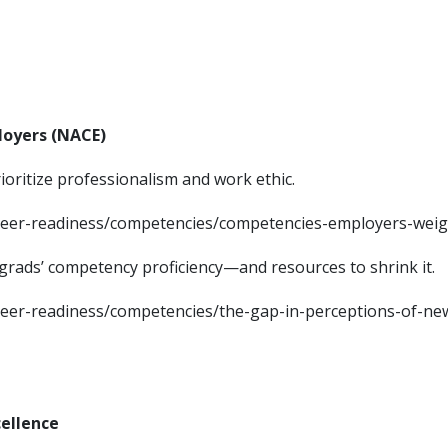
loyers (NACE)
ioritize professionalism and work ethic.
areer-readiness/competencies/competencies-employers-weig
grads’ competency proficiency—and resources to shrink it.
reer-readiness/competencies/the-gap-in-perceptions-of-ne
cellence