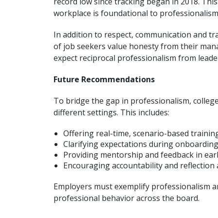
record low since tracking began in 2018. This
workplace is foundational to professionalism,
In addition to respect, communication and tr
of job seekers value honesty from their man
expect reciprocal professionalism from leade
Future Recommendations
To bridge the gap in professionalism, colleg
different settings. This includes:
Offering real-time, scenario-based trainin
Clarifying expectations during onboarding
Providing mentorship and feedback in earl
Encouraging accountability and reflectio
Employers must exemplify professionalism an
professional behavior across the board.