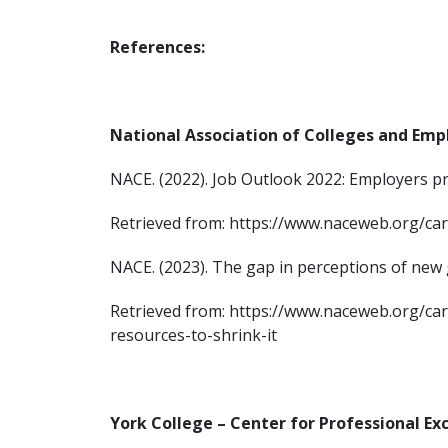
References:
National Association of Colleges and Emp
NACE. (2022). Job Outlook 2022: Employers pr
Retrieved from: https://www.naceweb.org/c
NACE. (2023). The gap in perceptions of new 
Retrieved from: https://www.naceweb.org/ca
resources-to-shrink-it
York College – Center for Professional Ex