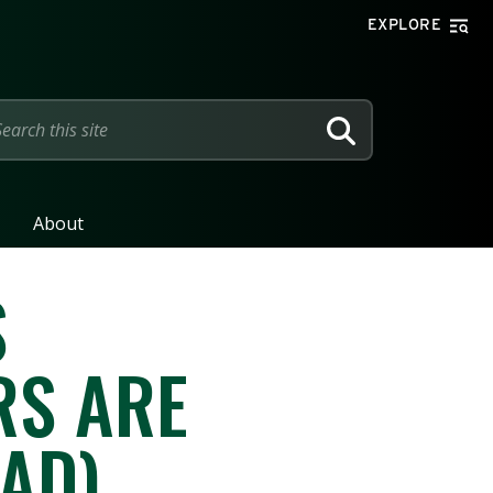
EXPLORE
SEARCH
About
S
RS ARE
AD)