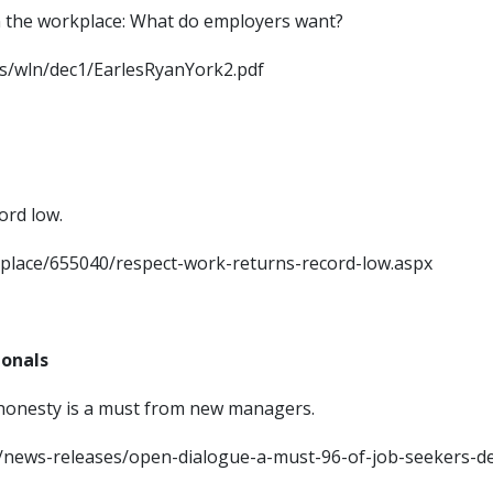
m in the workplace: What do employers want?
ocs/wln/dec1/EarlesRyanYork2.pdf
ord low.
kplace/655040/respect-work-returns-record-low.aspx
ionals
 honesty is a must from new managers.
om/news-releases/open-dialogue-a-must-96-of-job-seekers