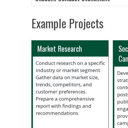
Example Projects
Market Research
Soc
Ca
Conduct research on a specific
industry or market segment.
Deve
Gather data on market size,
stra
trends, competitors, and
cont
customer preferences.
post
Prepare a comprehensive
publ
report with findings and
enga
recommendations
prov
camp