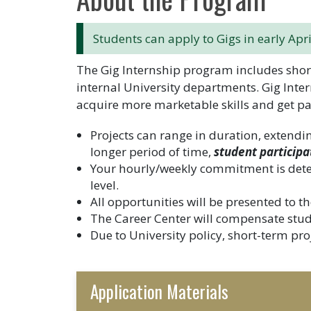
Students can apply to Gigs in early Apri
The Gig Internship program includes short
internal University departments. Gig Inter
acquire more marketable skills and get pa
Projects can range in duration, extendi
longer period of time,
student participa
Your hourly/weekly commitment is det
level.
All opportunities will be presented to
The Career Center will compensate studen
Due to University policy, short-term proj
Application Materials