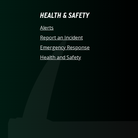
LINA AT CHARLOTTE HO
HEALTH & SAFETY
Alerts
Report an Incident
Emergency Response
Health and Safety