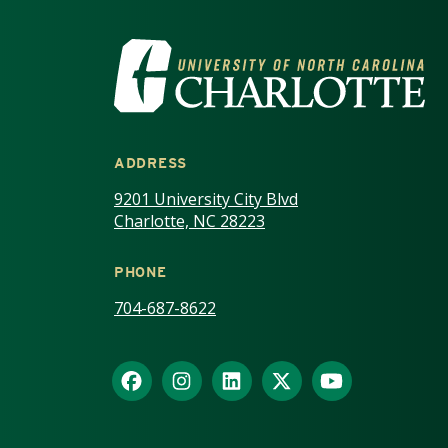
VISIT THE UNIV
ADDRESS
9201 University City Blvd
Charlotte, NC 28223
PHONE
704-687-8622