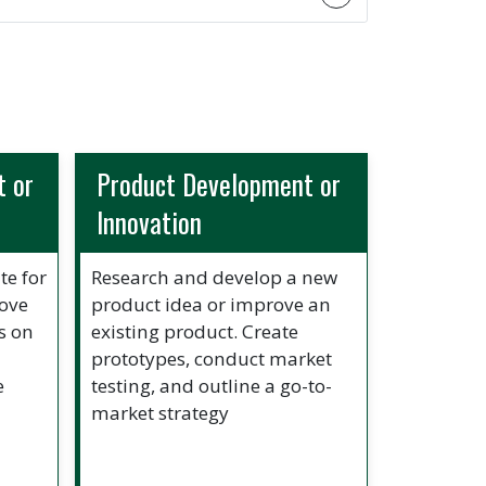
 or
Product Development or
Innovation
te for
Research and develop a new
rove
product idea or improve an
s on
existing product. Create
prototypes, conduct market
e
testing, and outline a go-to-
market strategy