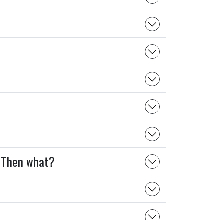
s? Then what?