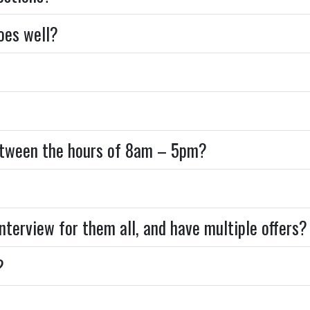
goes well?
between the hours of 8am – 5pm?
 interview for them all, and have multiple offer
?