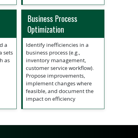
Business Process
Optimization
ld a
Identify inefficiencies in a
a sets
business process (e.g.,
h as
inventory management,
customer service workflow).
Propose improvements,
implement changes where
feasible, and document the
impact on efficiency