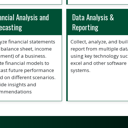
ancial Analysis and
Data Analysis &
ecasting
Reporting
yze financial statements
Collect, analyze, and bui
., balance sheet, income
report from multiple dat
ement) of a business.
using key technology suc
te financial models to
excel and other software
cast future performance
systems.
d on different scenarios.
ide insights and
ommendations