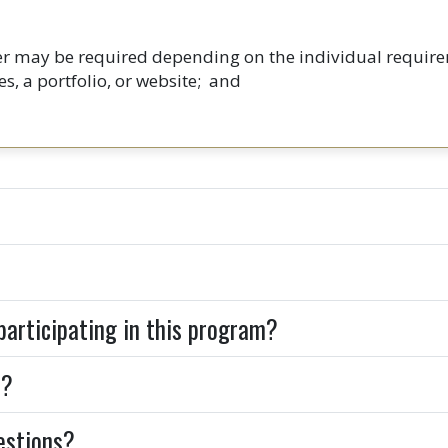
ter may be required depending on the individual require
s, a portfolio, or website; and
 participating in this program?
d?
uestions?