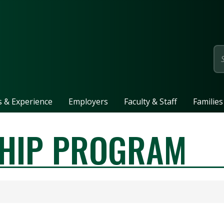
page
ls & Experience
Employers
Faculty & Staff
Families
SHIP PROGRAM