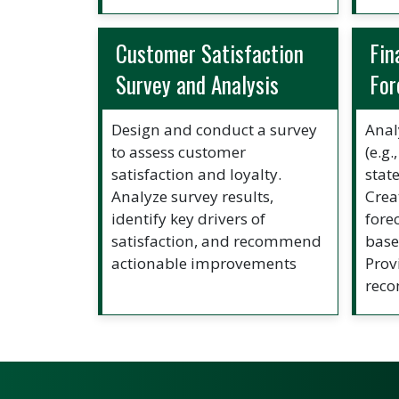
Customer Satisfaction
Fin
Survey and Analysis
For
Design and conduct a survey
Anal
to assess customer
(e.g
satisfaction and loyalty.
stat
Analyze survey results,
Crea
identify key drivers of
fore
satisfaction, and recommend
base
actionable improvements
Prov
rec