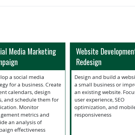
ial Media Marketing
Website Development
mpaign
Redesign
lop a social media
Design and build a websi
tegy for a business. Create
a small business or imp
ent calendars, design
an existing website. Focu
s, and schedule them for
user experience, SEO
ication. Monitor
optimization, and mobil
gement metrics and
responsiveness
ide an analysis of
aign effectiveness