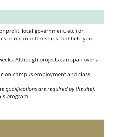
profit, local government, etc.) or
ces or micro-internships that help you
 weeks. Although projects can span over a
ing on-campus employment and class
te qualifications are required by the site).
this program.