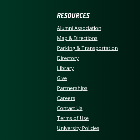
ERSITY OF NORTH CARO
RESOURCES
Alumni Association
Map & Directions
Parking & Transportation
Directory
Library
Give
Partnerships
Careers
Contact Us
Terms of Use
University Policies