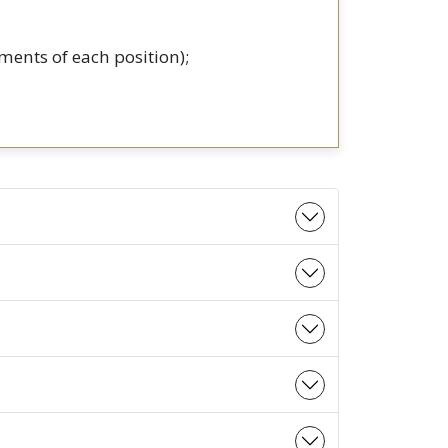
ments of each position);