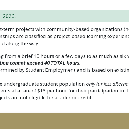
l 2026.
-term projects with community-based organizations (non
nships are classified as project-based learning experien
id along the way.
ng from a brief 10 hours or a few days to as much as six
tion cannot exceed 40 TOTAL hours.
ermined by Student Employment and is based on exist
 the undergraduate student population
only (unless alterna
ts at a rate of $13 per hour for their participation in 
ects are not eligible for academic credit.