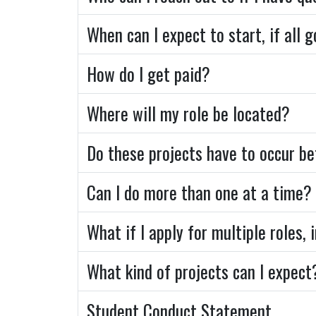
When can I expect to start, if all 
How do I get paid?
Where will my role be located?
Do these projects have to occur 
Can I do more than one at a time?
What if I apply for multiple roles,
What kind of projects can I expect
Student Conduct Statement