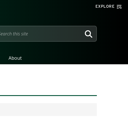
EXPLORE
SEARCH
About