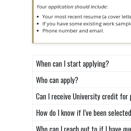
Your application should include:
Your most recent resume (a cover let
If you have some existing work sample
Phone number and email.
When can I start applying?
Who can apply?
Can I receive University credit for
How do I know if I’ve been selecte
Who can I reach out to if I have q