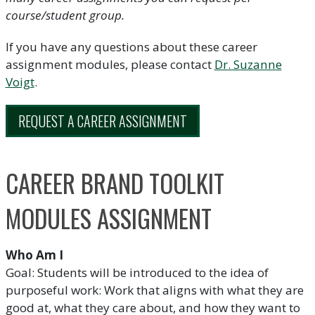
course/student group.
If you have any questions about these career
assignment modules, please contact
Dr. Suzanne
Voigt
.
REQUEST A CAREER ASSIGNMENT
CAREER BRAND TOOLKIT
MODULES ASSIGNMENT
Who Am I
Goal: Students will be introduced to the idea of
purposeful work: Work that aligns with what they are
good at, what they care about, and how they want to