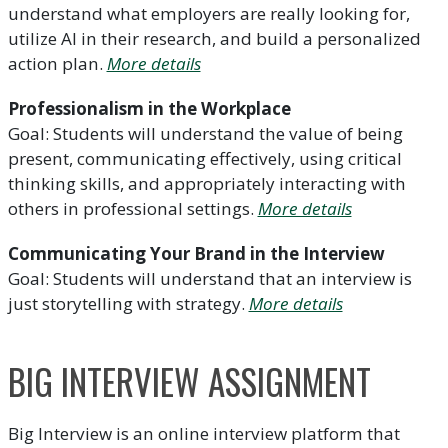
understand what employers are really looking for,
utilize AI in their research, and build a personalized
action plan.
More details
Professionalism in the Workplace
Goal: Students will understand the value of being
present, communicating effectively, using critical
thinking skills, and appropriately interacting with
others in professional settings.
More details
Communicating Your Brand in the Interview
Goal: Students will understand that an interview is
just storytelling with strategy.
More details
BIG INTERVIEW ASSIGNMENT
Big Interview is an online interview platform that