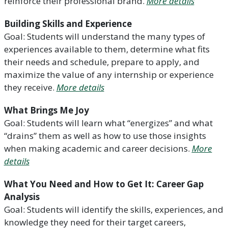
reinforce their professional brand.
More details
Building Skills and Experience
Goal: Students will understand the many types of
experiences available to them, determine what fits
their needs and schedule, prepare to apply, and
maximize the value of any internship or experience
they receive.
More details
What Brings Me Joy
Goal: Students will learn what “energizes” and what
“drains” them as well as how to use those insights
when making academic and career decisions.
More
details
What You Need and How to Get It: Career Gap
Analysis
Goal: Students will identify the skills, experiences, and
knowledge they need for their target careers,