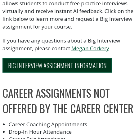
allows students to conduct free practice interviews
virtually and receive instant AI feedback. Click on the
link below to learn more and request a Big Interview
assignment for your course.
If you have any questions about a Big Interview
assignment, please contact
Megan Corkery
.
BIG INTERVIEW ASSIGNMENT INFORMATION
CAREER ASSIGNMENTS NOT
OFFERED BY THE CAREER CENTER
Career Coaching Appointments
Drop-In Hour Attendance