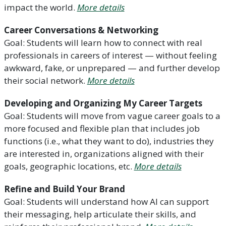
impact the world.
More details
Career Conversations & Networking
Goal: Students will learn how to connect with real
professionals in careers of interest — without feeling
awkward, fake, or unprepared — and further develop
their social network.
More details
Developing and Organizing My Career Targets
Goal: Students will move from vague career goals to a
more focused and flexible plan that includes job
functions (i.e., what they want to do), industries they
are interested in, organizations aligned with their
goals, geographic locations, etc.
More details
Refine and Build Your Brand
Goal: Students will understand how AI can support
their messaging, help articulate their skills, and