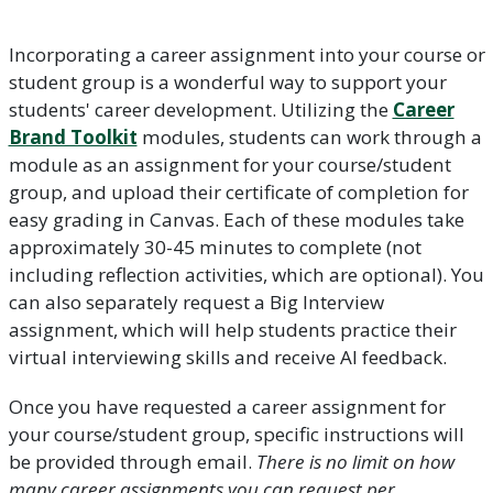
Incorporating a career assignment into your course or
student group is a wonderful way to support your
students' career development. Utilizing the
Career
Brand Toolkit
modules, students can work through a
module as an assignment for your course/student
group, and upload their certificate of completion for
easy grading in Canvas. Each of these modules take
approximately 30-45 minutes to complete (not
including reflection activities, which are optional). You
can also separately request a Big Interview
assignment, which will help students practice their
virtual interviewing skills and receive AI feedback.
Once you have requested a career assignment for
your course/student group, specific instructions will
be provided through email.
There is no limit on how
many career assignments you can request per