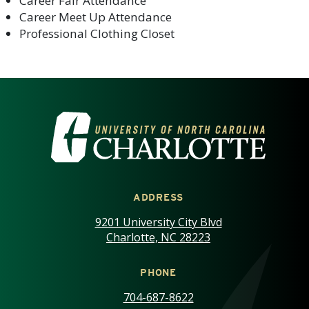
Career Fair Attendance
Career Meet Up Attendance
Professional Clothing Closet
VISIT THE UNIVERSITY OF NOR
ADDRESS
9201 University City Blvd
Charlotte, NC 28223
PHONE
704-687-8622