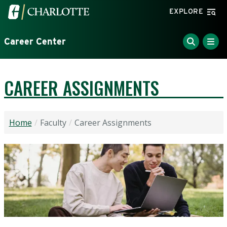
Skip to main content
Visit the University of North Carolina at Charlotte home
EXPLORE
Career Center
CAREER ASSIGNMENTS
Home
Faculty
Career Assignments