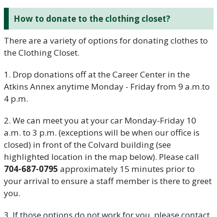
How to donate to the clothing closet?
There are a variety of options for donating clothes to
the Clothing Closet.
1. Drop donations off at the Career Center in the
Atkins Annex anytime Monday - Friday from 9 a.m.to
4 p.m.
2. We can meet you at your car Monday-Friday 10
a.m. to 3 p.m. (exceptions will be when our office is
closed) in front of the Colvard building (see
highlighted location in the map below). Please call
704-687-0795
approximately 15 minutes prior to
your arrival to ensure a staff member is there to greet
you.
3. If those options do not work for you, please contact