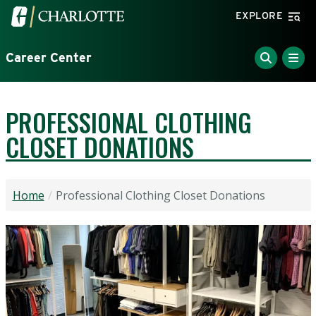
Skip to main content
Visit the University of North Carolina at Charlotte home
EXPLORE
Career Center
PROFESSIONAL CLOTHING
CLOSET DONATIONS
Home
Professional Clothing Closet Donations