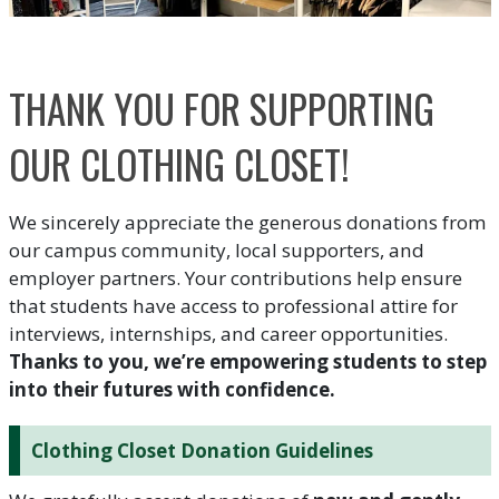
THANK YOU FOR SUPPORTING
OUR CLOTHING CLOSET!
We sincerely appreciate the generous donations from
our campus community, local supporters, and
employer partners. Your contributions help ensure
that students have access to professional attire for
interviews, internships, and career opportunities.
Thanks to you, we’re empowering students to step
into their futures with confidence.
Clothing Closet Donation Guidelines