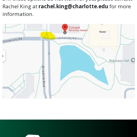
Rachel King at
rachel.king@charlotte.edu
for more
information.