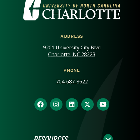
VISIT THE UNIVERSITY OF NOR
ADDRESS
9201 University City Blvd
Charlotte, NC 28223
PHONE
704-687-8622
RESOURCES