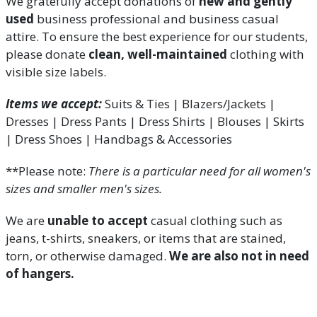
We gratefully accept donations of
new and gently
used
business professional and business casual
attire.
To ensure the best experience for our students,
please donate
clean, well-maintained
clothing with
visible size labels.
Items we accept:
Suits & Ties | Blazers/Jackets |
Dresses | Dress Pants | Dress Shirts | Blouses | Skirts
| Dress Shoes | Handbags & Accessories
**Please note:
There is a particular need for all women's
sizes and smaller men's sizes.
We are
unable to accept
casual clothing such as
jeans, t-shirts, sneakers, or items that are stained,
torn, or otherwise damaged.
We are also not in need
of hangers.